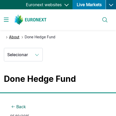
Ope
Passar
Euronext websites
Live Markets
para
o
Pesquisar
conteúdo
Toggle navigation
principal
About
Done Hedge Fund
Selecionar
Done Hedge Fund
Back