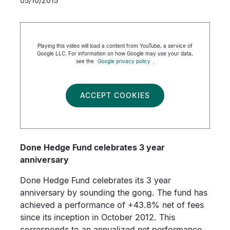
05/10/2015
Playing this video will load a content from YouTube, a service of
Google LLC. For information on how Google may use your data,
see the
Google privacy policy
.
ACCEPT COOKIES
Done Hedge Fund celebrates 3 year
anniversary
Done Hedge Fund celebrates its 3 year
anniversary by sounding the gong. The fund has
achieved a performance of +43.8% net of fees
since its inception in October 2012. This
corresponds to an annualized net performance