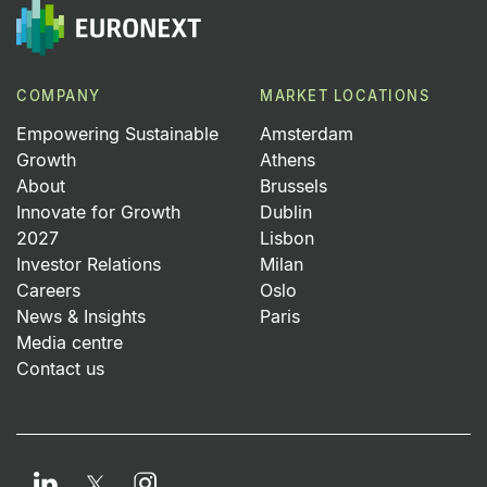
COMPANY
MARKET LOCATIONS
Empowering Sustainable
Amsterdam
Growth
Athens
About
Brussels
Innovate for Growth
Dublin
2027
Lisbon
Investor Relations
Milan
Careers
Oslo
News & Insights
Paris
Media centre
Contact us
LinkedIn
Instagram
Twitter