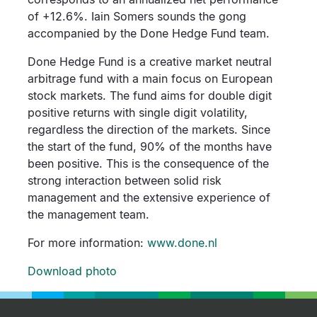
of +12.6%. Iain Somers sounds the gong
accompanied by the Done Hedge Fund team.
Done Hedge Fund is a creative market neutral
arbitrage fund with a main focus on European
stock markets. The fund aims for double digit
positive returns with single digit volatility,
regardless the direction of the markets. Since
the start of the fund, 90% of the months have
been positive. This is the consequence of the
strong interaction between solid risk
management and the extensive experience of
the management team.
For more information:
www.done.nl
Download photo