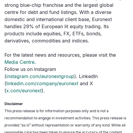
strong blue-chip franchise and the largest global
centre for debt and fund listings. With a diverse
domestic and international client base, Euronext
handles 29% of European lit equity trading. Its
products include equities, FX, ETFs, bonds,
derivatives, commodities and indices.
For the latest news and resources, please visit the
Media Centre
.
Follow us on Instagram
(
instagram.com/euronextgroup
). LinkedIn
(
linkedin.com/company/euronext
and X
(
x.com/euronext
).
Disclaimer
This press release is for information purposes only and is not a
recommendation to engage in investment activities. This press release is
provided “as is” without representation or warranty of any kind. While all
reasonable care has been taken to ensure the accuracy of the content,