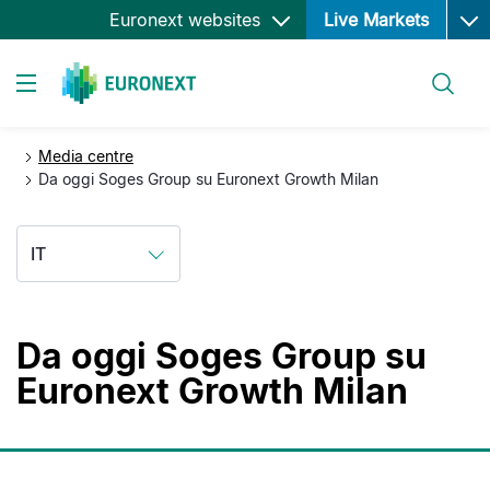
Ope
Salta
Euronext websites
Live Markets
al
contenuto
Cerca
principale
Toggle navigation
Media centre
Da oggi Soges Group su Euronext Growth Milan
IT
Da oggi Soges Group su
Euronext Growth Milan