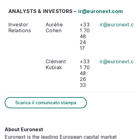
ANALYSTS & INVESTORS –
ir@euronext.com
Investor
Aurélie
+33
ir@euronext.co
Relations
Cohen
1 70
48
24
17
Clément
+33
ir@euronext.co
Kubiak
1 70
48
26
33
Scarica il comunicato stampa
About Euronext
Euronext is the leading European capital market