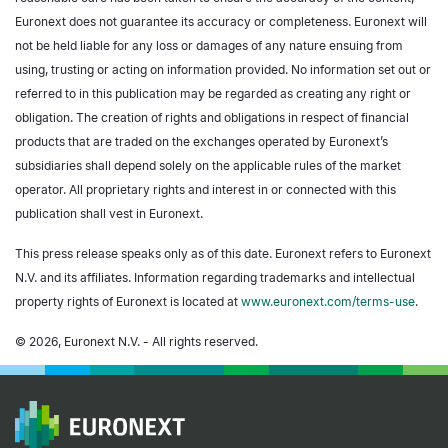
Euronext does not guarantee its accuracy or completeness. Euronext will
not be held liable for any loss or damages of any nature ensuing from
using, trusting or acting on information provided. No information set out or
referred to in this publication may be regarded as creating any right or
obligation. The creation of rights and obligations in respect of financial
products that are traded on the exchanges operated by Euronext’s
subsidiaries shall depend solely on the applicable rules of the market
operator. All proprietary rights and interest in or connected with this
publication shall vest in Euronext.
This press release speaks only as of this date. Euronext refers to Euronext
N.V. and its affiliates. Information regarding trademarks and intellectual
property rights of Euronext is located at
www.euronext.com/terms-use
.
© 2026, Euronext N.V. - All rights reserved.