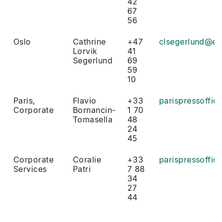
42
67
56
Oslo
Cathrine
+47
clsegerlund@eu
Lorvik
41
Segerlund
69
59
10
Paris,
Flavio
+33
parispressoffi
Corporate
Bornancin-
1 70
Tomasella
48
24
45
Corporate
Coralie
+33
parispressoffi
Services
Patri
7 88
34
27
44