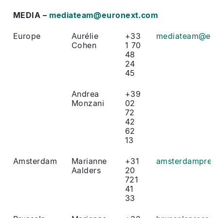
MEDIA –
mediateam@euronext.com
Europe
Aurélie
+33
mediateam@eur
Cohen
1 70
48
24
45
Andrea
+39
Monzani
02
72
42
62
13
Amsterdam
Marianne
+31
amsterdampres
Aalders
20
721
41
33