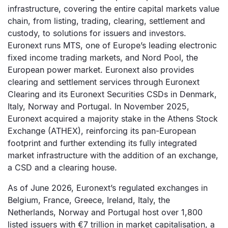
infrastructure, covering the entire capital markets value
chain, from listing, trading, clearing, settlement and
custody, to solutions for issuers and investors.
Euronext runs MTS, one of Europe’s leading electronic
fixed income trading markets, and Nord Pool, the
European power market. Euronext also provides
clearing and settlement services through Euronext
Clearing and its Euronext Securities CSDs in Denmark,
Italy, Norway and Portugal. In November 2025,
Euronext acquired a majority stake in the Athens Stock
Exchange (ATHEX), reinforcing its pan-European
footprint and further extending its fully integrated
market infrastructure with the addition of an exchange,
a CSD and a clearing house.
As of June 2026, Euronext’s regulated exchanges in
Belgium, France, Greece, Ireland, Italy, the
Netherlands, Norway and Portugal host over 1,800
listed issuers with €7 trillion in market capitalisation, a