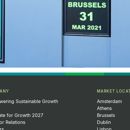
ANY
MARKET LOCA
ering Sustainable Growth
Amsterdam
Athens
ate for Growth 2027
Brussels
or Relations
Dublin
rs
Lisbon