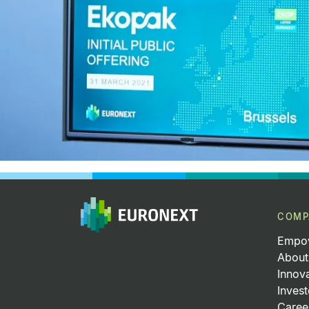
COMP
Empow
About
Innov
Invest
Caree