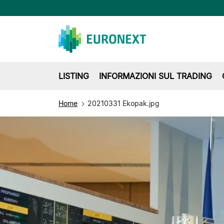
LISTING
INFORMAZIONI SUL TRADING
Home
20210331 Ekopak.jpg