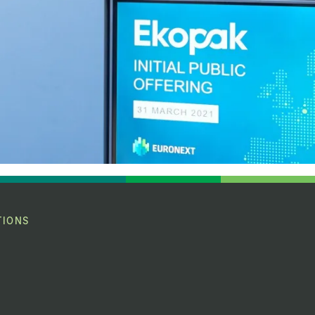
TIONS