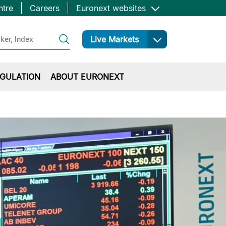
ntre
Careers
Euronext websites
Open
Live Markets
GULATION
ABOUT EURONEXT