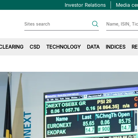
Topbar
Salta
Investor Relations
Media ce
al
first
contenuto
principale
CLEARING
CSD
TECHNOLOGY
DATA
INDICES
RE