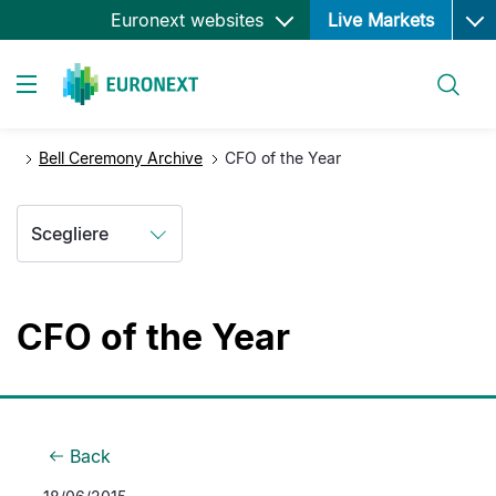
Ope
Salta
Euronext websites
Live Markets
al
contenuto
Cerca
principale
Toggle navigation
Bell Ceremony Archive
CFO of the Year
Scegliere
CFO of the Year
Back