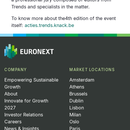
Trends and specialists in the matter.
To know more about the4th edition of the event
itself:
acties.trends.knack.be
COMPANY
MARKET LOCATIONS
Empowering Sustainable
Amsterdam
Growth
Athens
About
Brussels
Innovate for Growth
Dublin
2027
Lisbon
Investor Relations
Milan
Careers
Oslo
News & Insights
Paris