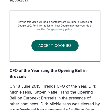
18/06/2015
Playing this video will load a content from YouTube, a service of
Google LLC. For information on how Google may use your data,
see the
Google privacy policy
.
ACCEPT COOKIES
CFO of the Year rang the Opening Bell in
Brussels
On 18 June 2015, Trends CFO of the Year, Dirk
Michielsens, Katoen Natie , rang the Opening
Bell on Euronext Brussels in the presence of
other nominees. Dirk Michielsens was elected by
a professional jury composed of editors from