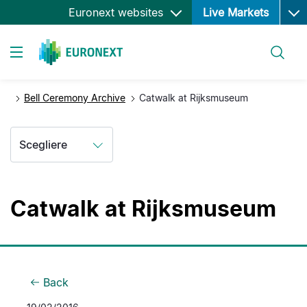
Ope
Salta
Euronext websites
Live Markets
al
contenuto
Cerca
principale
Toggle navigation
Bell Ceremony Archive
Catwalk at Rijksmuseum
Scegliere
Catwalk at Rijksmuseum
Back