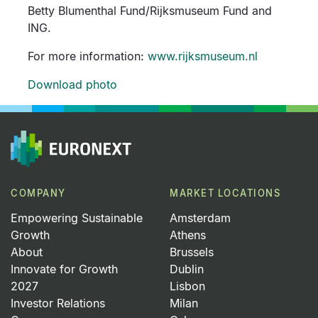
Betty Blumenthal Fund/Rijksmuseum Fund and
ING.
For more information:
www.rijksmuseum.nl
Download photo
COMPANY
MARKET LOCATIONS
Empowering Sustainable
Amsterdam
Growth
Athens
About
Brussels
Innovate for Growth
Dublin
2027
Lisbon
Investor Relations
Milan