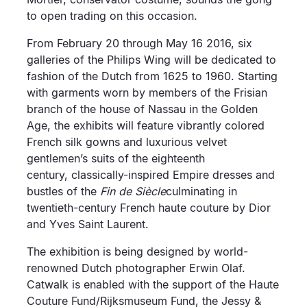
to open trading on this occasion.
From February 20 through May 16 2016, six
galleries of the Philips Wing will be dedicated to
fashion of the Dutch from 1625 to 1960. Starting
with garments worn by members of the Frisian
branch of the house of Nassau in the Golden
Age, the exhibits will feature vibrantly colored
French silk gowns and luxurious velvet
gentlemen’s suits of the eighteenth
century, classically-inspired Empire dresses and
bustles of the
Fin de Siècle
culminating in
twentieth-century French haute couture by Dior
and Yves Saint Laurent.
The exhibition is being designed by world-
renowned Dutch photographer Erwin Olaf.
Catwalk is enabled with the support of the Haute
Couture Fund/Rijksmuseum Fund, the Jessy &