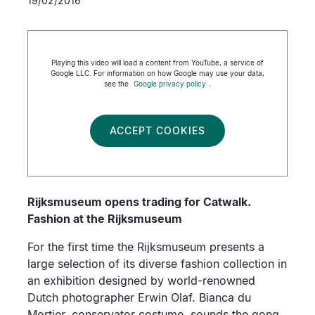
19/02/2016
Playing this video will load a content from YouTube, a service of
Google LLC. For information on how Google may use your data,
see the
Google privacy policy
.
ACCEPT COOKIES
Rijksmuseum opens trading for Catwalk.
Fashion at the Rijksmuseum
For the first time the Rijksmuseum presents a
large selection of its diverse fashion collection in
an exhibition designed by world-renowned
Dutch photographer Erwin Olaf. Bianca du
Mortier, conservator costume, sounds the gong