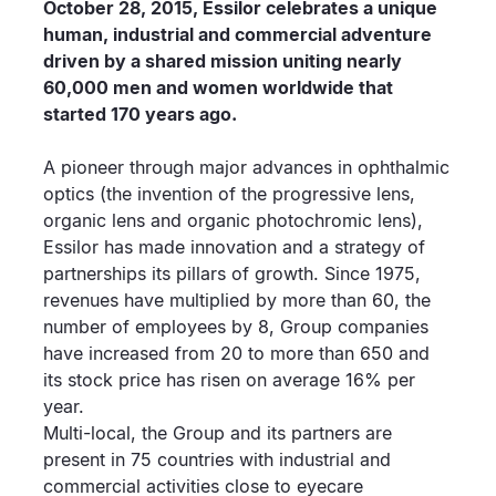
October 28, 2015, Essilor celebrates a unique
human, industrial and commercial adventure
driven by a shared mission uniting nearly
60,000 men and women worldwide that
started 170 years ago.
A pioneer through major advances in ophthalmic
optics (the invention of the progressive lens,
organic lens and organic photochromic lens),
Essilor has made innovation and a strategy of
partnerships its pillars of growth. Since 1975,
revenues have multiplied by more than 60, the
number of employees by 8, Group companies
have increased from 20 to more than 650 and
its stock price has risen on average 16% per
year.
Multi-local, the Group and its partners are
present in 75 countries with industrial and
commercial activities close to eyecare