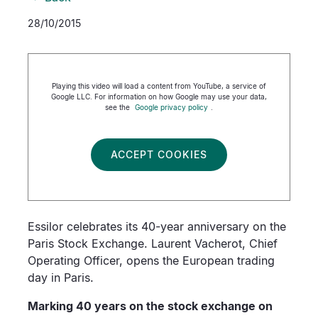
28/10/2015
Playing this video will load a content from YouTube, a service of
Google LLC. For information on how Google may use your data,
see the
Google privacy policy
.
ACCEPT COOKIES
Essilor celebrates its 40-year anniversary on the
Paris Stock Exchange. Laurent Vacherot, Chief
Operating Officer, opens the European trading
day in Paris.
Marking 40 years on the stock exchange on