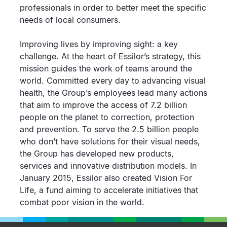
professionals in order to better meet the specific
needs of local consumers.
Improving lives by improving sight: a key
challenge. At the heart of Essilor’s strategy, this
mission guides the work of teams around the
world. Committed every day to advancing visual
health, the Group’s employees lead many actions
that aim to improve the access of 7.2 billion
people on the planet to correction, protection
and prevention. To serve the 2.5 billion people
who don’t have solutions for their visual needs,
the Group has developed new products,
services and innovative distribution models. In
January 2015, Essilor also created Vision For
Life, a fund aiming to accelerate initiatives that
combat poor vision in the world.