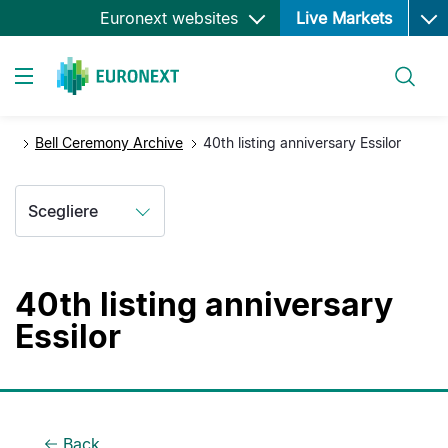
Ope
Salta
Euronext websites
Live Markets
al
contenuto
Cerca
principale
Toggle navigation
Bell Ceremony Archive
40th listing anniversary Essilor
Scegliere
40th listing anniversary
Essilor
Back