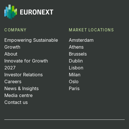
COMPANY
MARKET LOCATIONS
Empowering Sustainable
Amsterdam
Growth
Athens
About
Brussels
Innovate for Growth
Dublin
2027
Lisbon
Investor Relations
Milan
Careers
Oslo
News & Insights
Paris
Media centre
Contact us