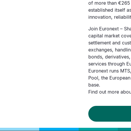
of more than €265 
established itself 
innovation, reliabi
Join Euronext – Sha
capital market cover
settlement and cust
exchanges, handling
bonds, derivatives
services through Eu
Euronext runs MTS,
Pool, the European
base.
Find out more about