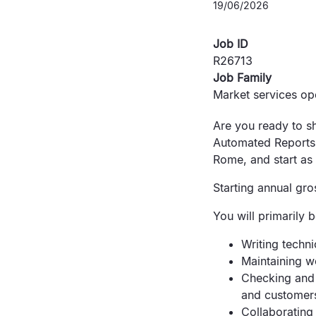
19/06/2026
Job ID
R26713
Job Family
Market services op
Are you ready to sh
Automated Reports 
Rome, and start as 
Starting annual gro
You will primarily 
Writing techni
Maintaining w
Checking and 
and customer
Collaborating