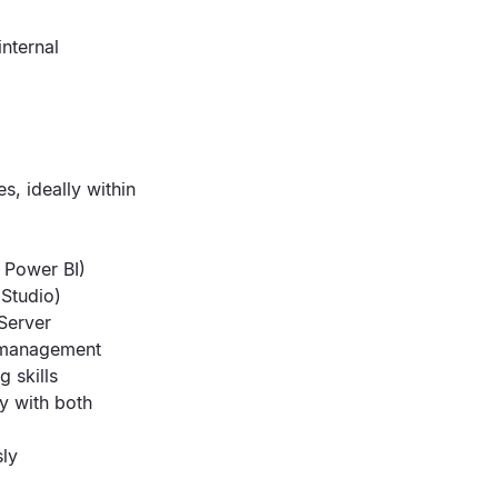
internal
s, ideally within
 Power BI)
Studio)
Server
r management
g skills
y with both
sly