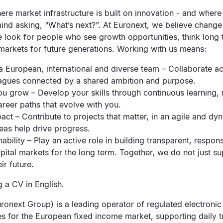
e market infrastructure is built on innovation - and where
mind asking, “What’s next?”. At Euronext, we believe change i
e look for people who see growth opportunities, think long
 markets for future generations. Working with us means:
 a European, international and diverse team – Collaborate a
eagues connected by a shared ambition and purpose.
u grow – Develop your skills through continuous learning, re
areer paths that evolve with you.
act – Contribute to projects that matter, in an agile and d
eas help drive progress.
nability – Play an active role in building transparent, respon
pital markets for the long term. Together, we do not just s
ir future.
 a CV in English.
ronext Group) is a leading operator of regulated electroni
es for the European fixed income market, supporting daily 