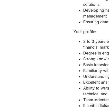
solutions
Developing new
management
Ensuring data 
Your profile:
2 to 3 years o
financial mark
Degree in eng
Strong knowle
Basic knowled
Familiarity w
Understandin
Excellent anal
Ability to wr
technical and
Team-oriented
Fluent in Itali