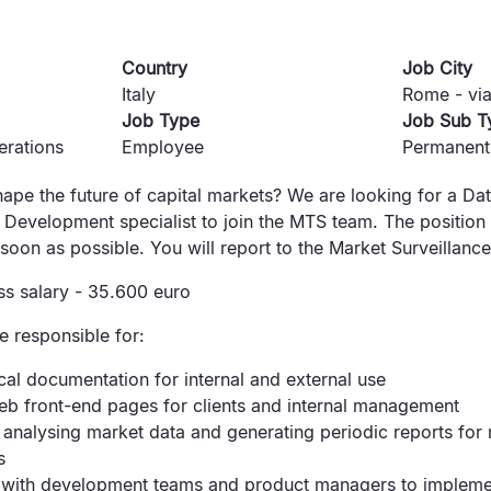
Country
Job City
Italy
Rome - via
Job Type
Job Sub T
erations
Employee
Permanent
ape the future of capital markets? We are looking for a Da
Development specialist to join the MTS team. The position 
soon as possible. You will report to the Market Surveillanc
ss salary - 35.600 euro
be responsible for:
cal documentation for internal and external use
eb front-end pages for clients and internal management
analysing market data and generating periodic reports for
s
 with development teams and product managers to impleme