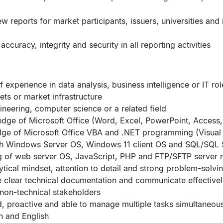
 reports for market participants, issuers, universities and 
accuracy, integrity and security in all reporting activities
f experience in data analysis, business intelligence or IT role
ets or market infrastructure
ineering, computer science or a related field
dge of Microsoft Office (Word, Excel, PowerPoint, Access,
ge of Microsoft Office VBA and .NET programming (Visual 
ith Windows Server OS, Windows 11 client OS and SQL/SQL 
g of web server OS, JavaScript, PHP and FTP/SFTP serve
ytical mindset, attention to detail and strong problem-solvin
ite clear technical documentation and communicate effectivel
 non-technical stakeholders
, proactive and able to manage multiple tasks simultaneou
an and English