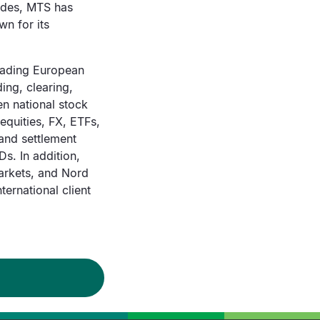
cades, MTS has
wn for its
leading European
ding, clearing,
en national stock
equities, FX, ETFs,
and settlement
s. In addition,
arkets, and Nord
ernational client