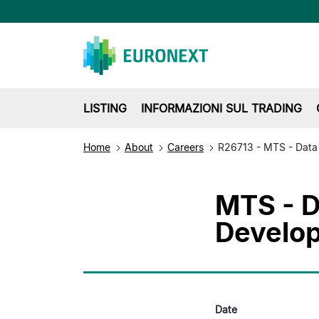
LISTING
INFORMAZIONI SUL TRADING
Home
About
Careers
R26713 - MTS - Data
MTS - D
Develo
Date