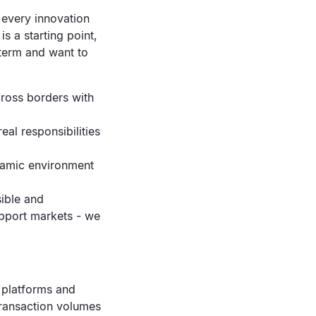
 every innovation
s a starting point,
 term and want to
cross borders with
al responsibilities
ynamic environment
sible and
upport markets - we
c platforms and
transaction volumes