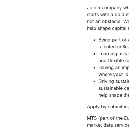
Join a company wher
starts with a bold 
not an obstacle. W
help shape capital
Being part of
talented coll
Learning as yo
and flexible c
Having an imp
where your id
Driving sustai
sustainable ca
help shape the
Apply by submitting
MTS (part of the Eu
market data servic