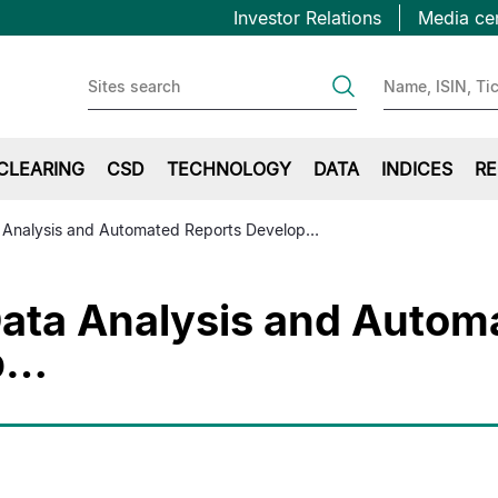
Topbar
Salta
Investor Relations
Media ce
al
first
contenuto
principale
CLEARING
CSD
TECHNOLOGY
DATA
INDICES
RE
 Analysis and Automated Reports Develop…
ata Analysis and Autom
p…