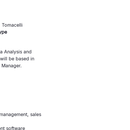
 Tomacelli
ype
ta Analysis and
will be based in
e Manager.
 management, sales
nt software