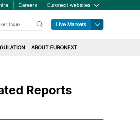
ntre
Careers
Euronext websites
Open
Live Markets
GULATION
ABOUT EURONEXT
ated Reports