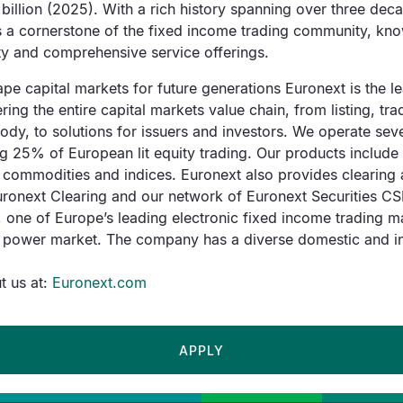
billion (2025). With a rich history spanning over three de
as a cornerstone of the fixed income trading community, kno
lity and comprehensive service offerings.
pe capital markets for future generations Euronext is the 
ing the entire capital markets value chain, from listing, tra
ody, to solutions for issuers and investors. We operate sev
 25% of European lit equity trading. Our products include 
, commodities and indices. Euronext also provides clearing 
ronext Clearing and our network of Euronext Securities CSD
 one of Europe’s leading electronic fixed income trading m
 power market. The company has a diverse domestic and int
 us at:
Euronext.com
APPLY