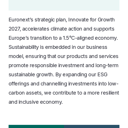
Euronext’s strategic plan, Innovate for Growth
2027, accelerates climate action and supports
Europe’s transition to a 1.5°C-aligned economy.
Sustainability is embedded in our business
model, ensuring that our products and services
promote responsible investment and long-term
sustainable growth. By expanding our ESG
offerings and channelling investments into low-
carbon assets, we contribute to a more resilient
and inclusive economy.