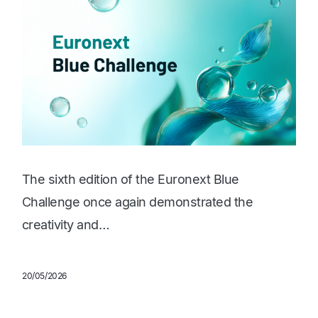
The sixth edition of the Euronext Blue
Challenge once again demonstrated the
creativity and…
20/05/2026