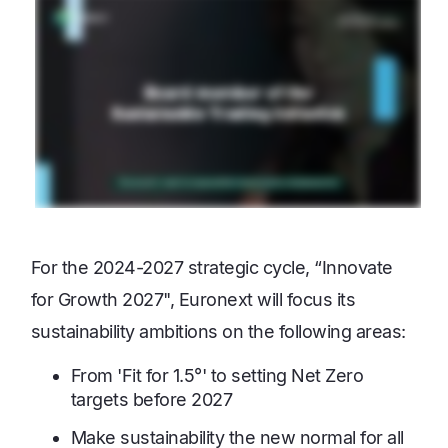
For the 2024-2027 strategic cycle, “Innovate
for Growth 2027", Euronext will focus its
sustainability ambitions on the following areas:
From 'Fit for 1.5°' to setting Net Zero
targets before 2027
Make sustainability the new normal for all