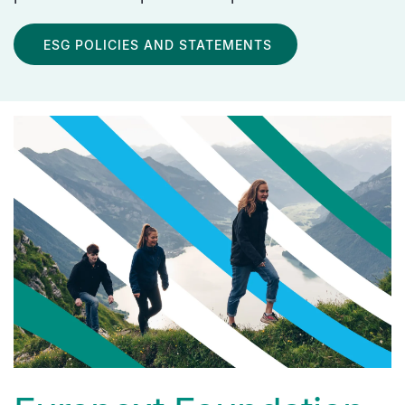
ESG POLICIES AND STATEMENTS
media