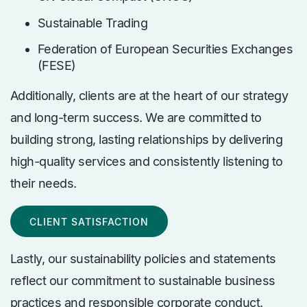
Sustainable Trading
Federation of European Securities Exchanges
(FESE)
Additionally,
clients are at the heart of our strategy
and long-term success. We are committed to
building strong, lasting relationships by delivering
high-quality services and consistently listening to
their needs.
CLIENT SATISFACTION
Lastly, our sustainability policies and statements
reflect our commitment to sustainable business
practices and responsible corporate conduct.