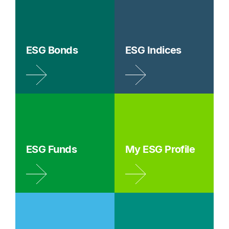
ESG Bonds
ESG Indices
ESG Funds
My ESG Profile