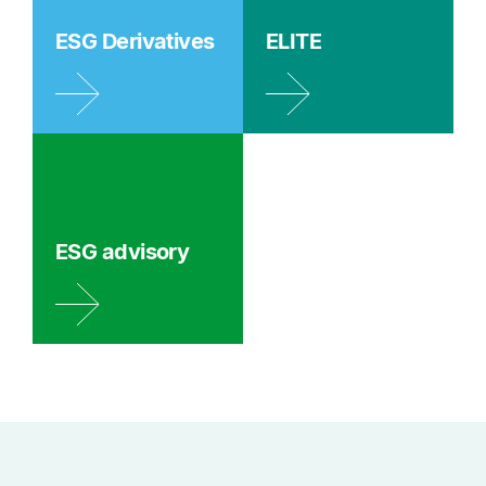
ESG Derivatives
ELITE
ESG advisory