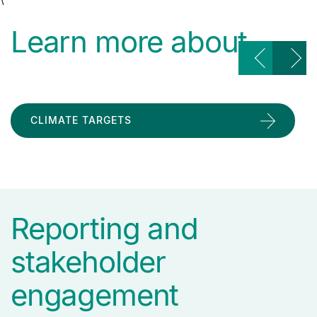
Learn more about
CLIMATE TARGETS
Reporting and
stakeholder
engagement