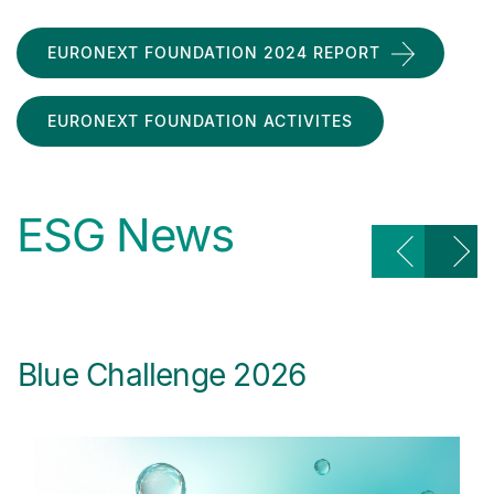
EURONEXT FOUNDATION 2024 REPORT
EURONEXT FOUNDATION ACTIVITES
ESG News
Blue Challenge 2026