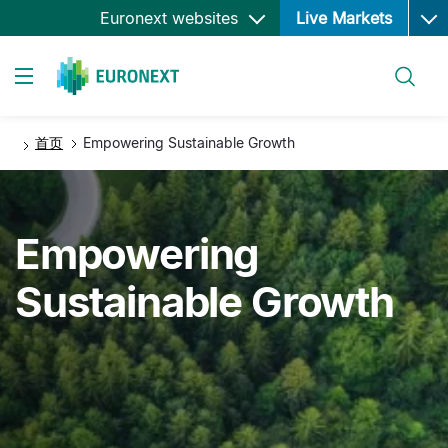
Ope
跳
Euronext websites
Live Markets
转
到
搜索
主
Toggle navigation
要
内
首页
Empowering Sustainable Growth
容
Empowering
Sustainable Growth