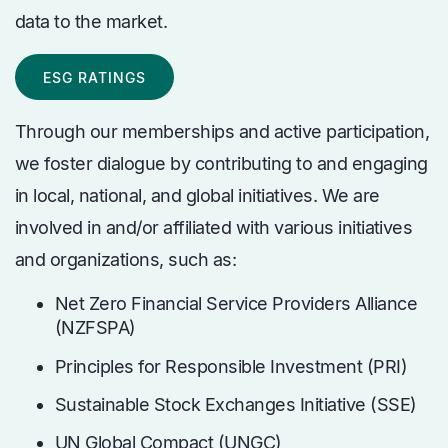
data to the market.
ESG RATINGS
Through our memberships and active participation,
we foster dialogue by contributing to and engaging
in local, national, and global initiatives. We are
involved in and/or affiliated with various initiatives
and organizations, such as:
Net Zero Financial Service Providers Alliance
(NZFSPA)
Principles for Responsible Investment (PRI)
Sustainable Stock Exchanges Initiative (SSE)
UN Global Compact (UNGC)