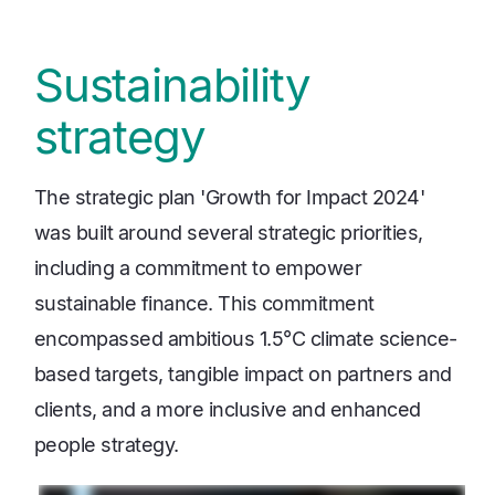
Sustainability
strategy
The strategic plan 'Growth for Impact 2024'
was built around several strategic priorities,
including a commitment to empower
sustainable finance. This commitment
encompassed ambitious 1.5°C climate science-
based targets, tangible impact on partners and
clients, and a more inclusive and enhanced
people strategy.