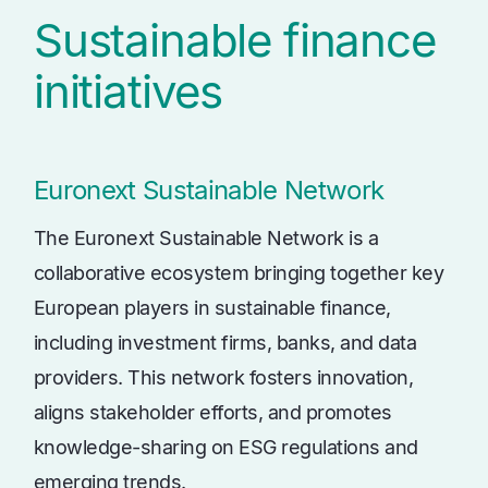
Sustainable finance
initiatives
Euronext Sustainable Network
The Euronext Sustainable Network is a
collaborative ecosystem bringing together key
European players in sustainable finance,
including investment firms, banks, and data
providers. This network fosters innovation,
aligns stakeholder efforts, and promotes
knowledge-sharing on ESG regulations and
emerging trends.