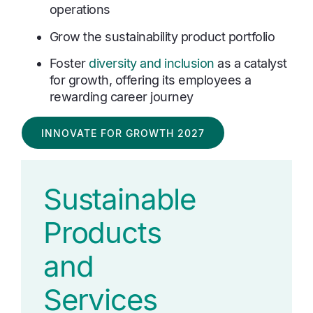
operations
Grow the sustainability product portfolio
Foster
diversity and inclusion
as a catalyst
for growth, offering its employees a
rewarding career journey
INNOVATE FOR GROWTH 2027
Sustainable
Products
and
Services