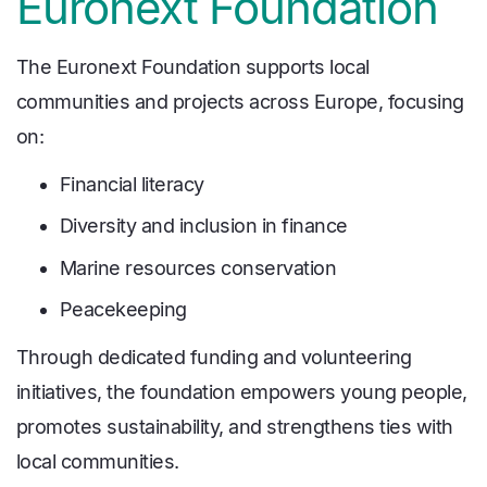
Euronext Foundation
The Euronext Foundation supports local
communities and projects across Europe, focusing
on:
Financial literacy
Diversity and inclusion in finance
Marine resources conservation
Peacekeeping
Through dedicated funding and volunteering
initiatives, the foundation empowers young people,
promotes sustainability, and strengthens ties with
local communities.