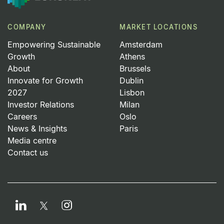
COMPANY
MARKET LOCATIONS
Empowering Sustainable
Amsterdam
Growth
Athens
About
Brussels
Innovate for Growth
Dublin
2027
Lisbon
Investor Relations
Milan
Careers
Oslo
News & Insights
Paris
Media centre
Contact us
LinkedIn
Instagram
Twitter