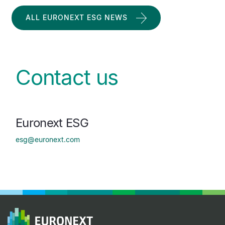
ALL EURONEXT ESG NEWS
Contact us
Euronext ESG
esg@euronext.com