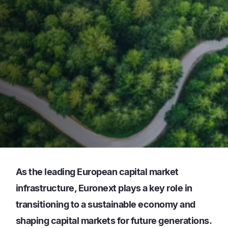
As the leading European capital market
infrastructure, Euronext plays a key role in
transitioning to a sustainable economy and
shaping capital markets for future generations.