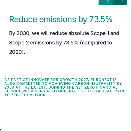
Reduce emissions by 73.5%
By 2030, we will reduce absolute Scope 1 and
Scope 2 emissions by 73.5% (compared to
2020).
AS PART OF INNOVATE FOR GROWTH 2027, EURONEXT IS
ALSO COMMITTED TO ACHIEVING CARBON NEUTRALITY BY
2050 AT THE LATEST, JOINING THE NET ZERO FINANCIAL
SERVICE PROVIDERS ALLIANCE,
PART OF THE GLOBAL ‘RACE
TO ZERO’ COALITION
.
\