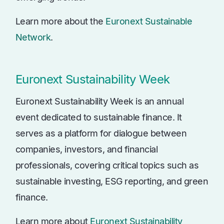
Learn more about the
Euronext Sustainable
Network
.
Euronext Sustainability Week
Euronext Sustainability Week is an annual
event dedicated to sustainable finance. It
serves as a platform for dialogue between
companies, investors, and financial
professionals, covering critical topics such as
sustainable investing, ESG reporting, and green
finance.
Learn more about
Euronext Sustainability