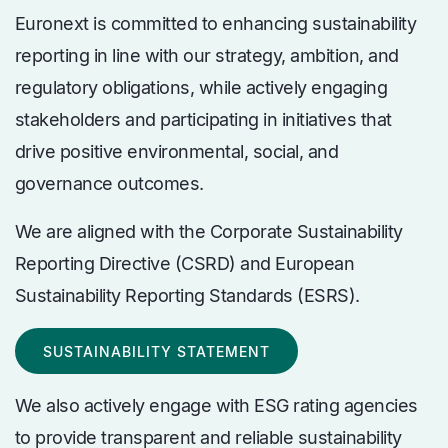
Euronext is committed to enhancing sustainability
reporting in line with our strategy, ambition, and
regulatory obligations, while actively engaging
stakeholders and participating in initiatives that
drive positive environmental, social, and
governance outcomes.
We are aligned with the Corporate Sustainability
Reporting Directive (CSRD) and European
Sustainability Reporting Standards (ESRS).
SUSTAINABILITY STATEMENT
We also actively engage with ESG rating agencies
to provide transparent and reliable sustainability