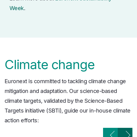
Week
.
Climate change
Euronext is committed to tackling climate change
mitigation and adaptation. Our science-based
climate targets, validated by the Science-Based
Targets initiative (SBTi), guide our in-house climate
action efforts: