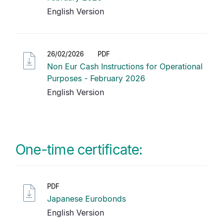
English Version
26/02/2026
PDF
Non Eur Cash Instructions for Operational
Purposes - February 2026
English Version
One-time certificate:
PDF
Japanese Eurobonds
English Version