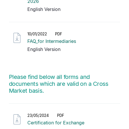
2026
English Version
10/01/2022
PDF
FAQ_for Intermediaries
English Version
Please find below all forms and
documents which are valid on a Cross
Market basis.
23/05/2024
PDF
Certification for Exchange