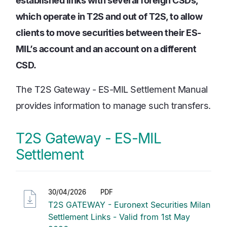
established links with several foreign CSDs,
which operate in T2S and out of T2S, to allow
clients to move securities between their ES-
MIL’s account and an account on a different
CSD.
The T2S Gateway - ES-MIL Settlement Manual
provides information to manage such transfers.
T2S Gateway - ES-MIL
Settlement
30/04/2026
PDF
T2S GATEWAY - Euronext Securities Milan
Settlement Links - Valid from 1st May