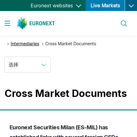
Ope
跳
Euronext websites
Live Markets
转
到
搜索
主
Toggle navigation
要
内
Intermediaries
Cross Market Documents
容
选择
Cross Market Documents
Euronext Securities Milan (ES-MIL) has