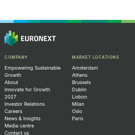
COMPANY
MARKET LOCATIONS
Empowering Sustainable
Amsterdam
Growth
Athens
About
Brussels
Innovate for Growth
Dublin
2027
Lisbon
Investor Relations
Milan
Careers
Oslo
News & Insights
Paris
Media centre
Contact us