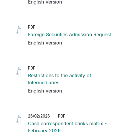
English Version
PDF
Foreign Securities Admission Request
English Version
PDF
Restrictions to the activity of
Intermediaries
English Version
26/02/2026
PDF
Cash correspondent banks matrix -
February 2026