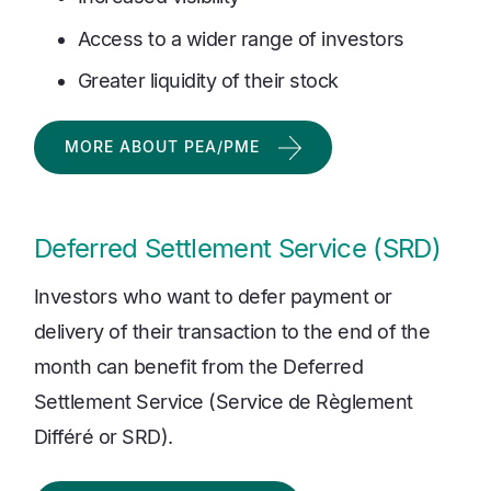
Access to a wider range of investors
Greater liquidity of their stock
MORE ABOUT PEA/PME
Deferred Settlement Service (SRD)
Investors who want to defer payment or
delivery of their transaction to the end of the
month can benefit from the Deferred
Settlement Service (Service de Règlement
Différé or SRD).