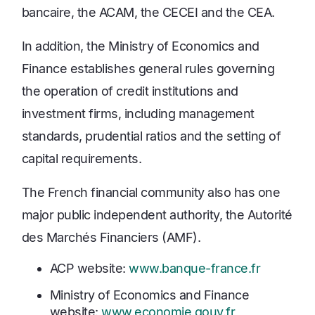
bancaire, the ACAM, the CECEI and the CEA.
In addition, the Ministry of Economics and
Finance establishes general rules governing
the operation of credit institutions and
investment firms, including management
standards, prudential ratios and the setting of
capital requirements.
The French financial community also has one
major public independent authority, the Autorité
des Marchés Financiers (AMF).
ACP website:
www.banque-france.fr
Ministry of Economics and Finance
website:
www.economie.gouv.fr