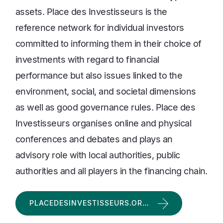
assets. Place des Investisseurs is the
reference network for individual investors
committed to informing them in their choice of
investments with regard to financial
performance but also issues linked to the
environment, social, and societal dimensions
as well as good governance rules. Place des
Investisseurs organises online and physical
conferences and debates and plays an
advisory role with local authorities, public
authorities and all players in the financing chain.
PLACEDESINVESTISSEURS.OR…