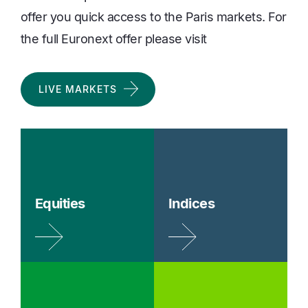
offer you quick access to the Paris markets. For
the full Euronext offer please visit
LIVE MARKETS
Equities
Indices