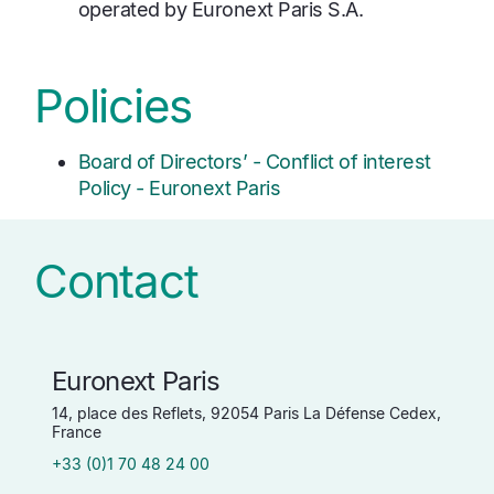
operated by Euronext Paris S.A.
Policies
Board of Directors’ - Conflict of interest
Policy - Euronext Paris
Contact
Euronext Paris
14, place des Reflets, 92054 Paris La Défense Cedex,
France
+33 (0)1 70 48 24 00