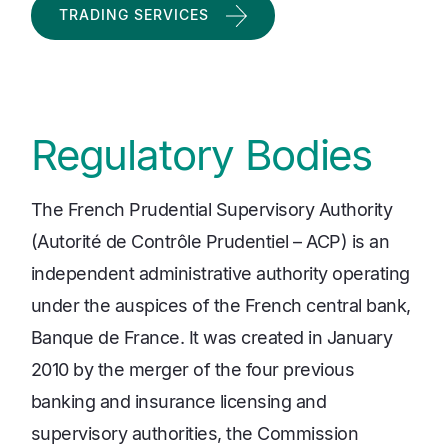
TRADING SERVICES
Regulatory Bodies
The French Prudential Supervisory Authority
(Autorité de Contrôle Prudentiel – ACP) is an
independent administrative authority operating
under the auspices of the French central bank,
Banque de France. It was created in January
2010 by the merger of the four previous
banking and insurance licensing and
supervisory authorities, the Commission