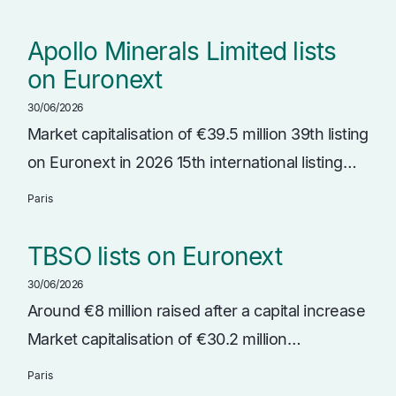
Apollo Minerals Limited lists
on Euronext
30/06/2026
Market capitalisation of €39.5 million 39th listing
on Euronext in 2026 15th international listing…
Paris
TBSO lists on Euronext
30/06/2026
Around €8 million raised after a capital increase
Market capitalisation of €30.2 million…
Paris