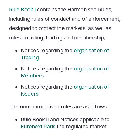
Rule Book I
contains the Harmonised Rules,
including rules of conduct and of enforcement,
designed to protect the markets, as well as
rules on listing, trading and membership;
Notices regarding the
organisation of
Trading
Notices regarding the
organisation of
Members
Notices regarding the
organisation of
Issuers
The non-harmonised rules are as follows :
Rule Book II and Notices applicable to
Euronext Paris
the regulated market