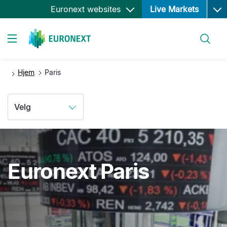
Ope
Hopp
Euronext websites
Live Markets
til
hovedinnhold
Søk
Toggle navigation
Hjem
Paris
Velg
Euronext Paris