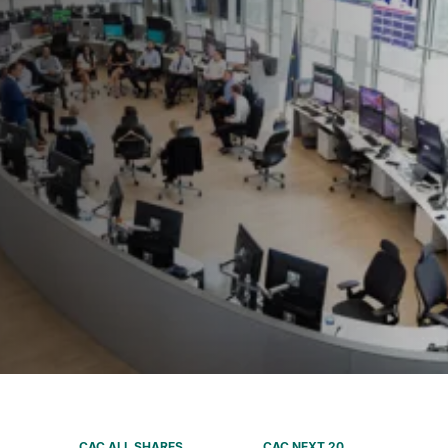
CAC ALL SHARES
CAC NEXT 20
SBF 120