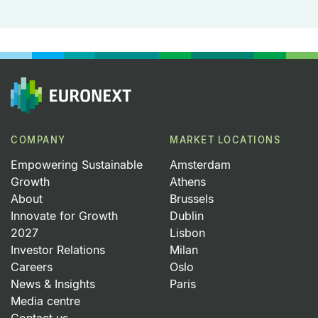
COMPANY
MARKET LOCATIONS
Empowering Sustainable
Amsterdam
Growth
Athens
About
Brussels
Innovate for Growth
Dublin
2027
Lisbon
Investor Relations
Milan
Careers
Oslo
News & Insights
Paris
Media centre