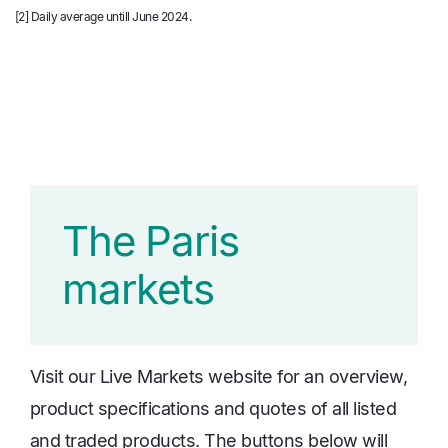
[2]
Daily average untill June 2024.
The Paris
markets
Visit our Live Markets website for an overview,
product specifications and quotes of all listed
and traded products. The buttons below will