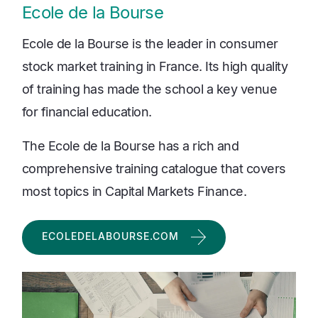
Ecole de la Bourse
Ecole de la Bourse is the leader in consumer
stock market training in France. Its high quality
of training has made the school a key venue
for financial education.
The Ecole de la Bourse has a rich and
comprehensive training catalogue that covers
most topics in Capital Markets Finance.
ECOLEDELABOURSE.COM