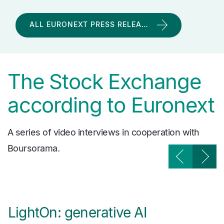
ALL EURONEXT PRESS RELEA…
The Stock Exchange
according to Euronext
A series of video interviews in cooperation with
Boursorama.
LightOn: generative AI
W