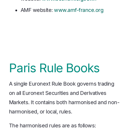
AMF website:
www.amf-france.org
Paris Rule Books
A single Euronext Rule Book governs trading
on all Euronext Securities and Derivatives
Markets. It contains both harmonised and non-
harmonised, or local, rules.
The harmonised rules are as follows: