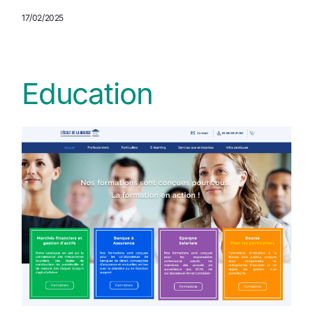
17/02/2025
Education