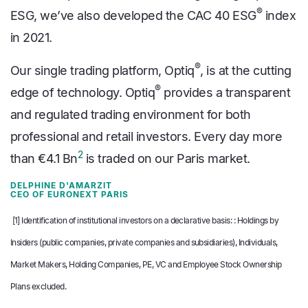
®
ESG, we’ve also developed the CAC 40 ESG
index
in 2021.
®
Our single trading platform, Optiq
, is at the cutting
®
edge of technology. Optiq
provides a transparent
and regulated trading environment for both
professional and retail investors. Every day more
2
than €4.1 Bn
is traded on our Paris market.
DELPHINE D'AMARZIT
CEO OF EURONEXT PARIS
[1]
Identification of institutional investors on a declarative basis:
: Holdings by
Insiders (public companies, private companies and subsidiaries), Individuals,
Market Makers, Holding Companies, PE, VC and Employee Stock Ownership
Plans excluded.