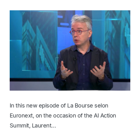
In this new episode of La Bourse selon
Euronext, on the occasion of the AI Action
Summit, Laurent…