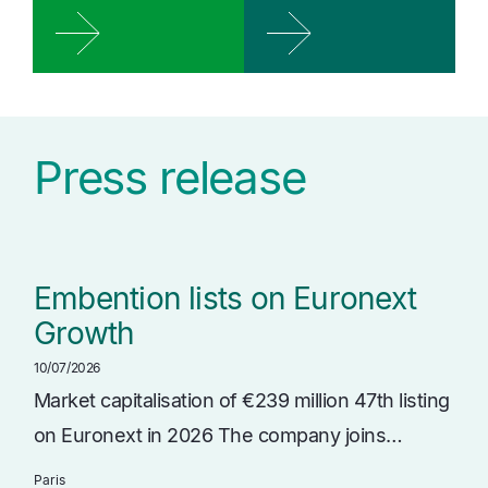
Press release
Embention lists on Euronext
Growth
10/07/2026
Market capitalisation of €239 million 47th listing
on Euronext in 2026 The company joins…
Paris