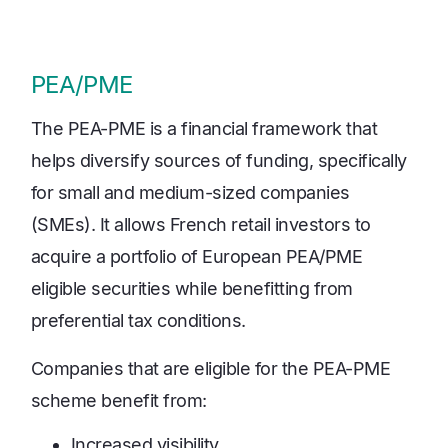
PEA/PME
The PEA-PME is a financial framework that
helps diversify sources of funding, specifically
for small and medium-sized companies
(SMEs). It allows French retail investors to
acquire a portfolio of European PEA/PME
eligible securities while benefitting from
preferential tax conditions.
Companies that are eligible for the PEA-PME
scheme benefit from:
Increased visibility