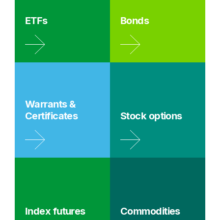
ETFs
Bonds
Warrants &
Certificates
Stock options
Index futures
Commodities