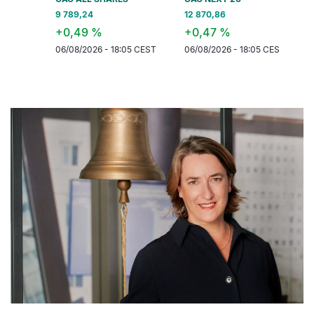
9 789,24
12 870,86
6 577,42
+0,49 %
+0,47 %
+0,32 
06/08/2026 - 18:05 CEST
06/08/2026 - 18:05 CEST
06/08/202