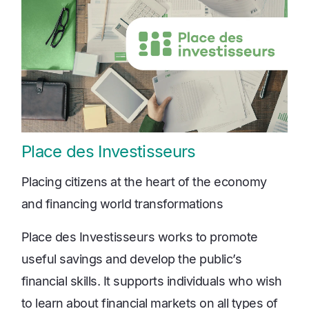
Place des Investisseurs
Placing citizens at the heart of the economy
and financing world transformations
Place des Investisseurs works to promote
useful savings and develop the public’s
financial skills. It supports individuals who wish
to learn about financial markets on all types of