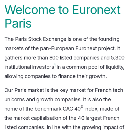
Welcome to Euronext
Paris
The Paris Stock Exchange is one of the founding
markets of the pan-European Euronext project. It
gathers more than 800 listed companies and 5,300
1
institutional investors
in a common pool of liquidity,
allowing companies to finance their growth.
Our Paris market is the key market for French tech
unicorns and growth companies. It is also the
®
home of the benchmark CAC 40
index, made of
the market capitalisation of the 40 largest French
listed companies. In line with the growing impact of