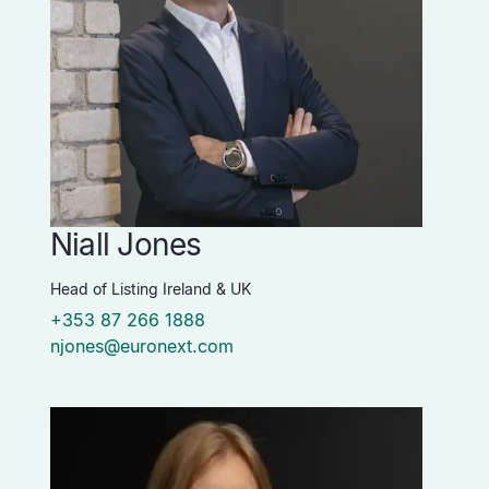
Niall Jones
Head of Listing Ireland & UK
+353 87 266 1888
njones@euronext.com