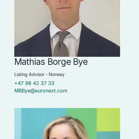
Mathias Borge Bye
Listing Advisor - Norway
+47 98 42 37 33
MBBye@euronext.com