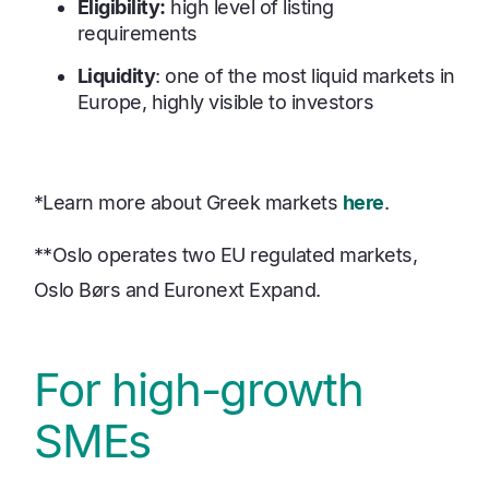
Eligibility:
high level of listing
requirements
Liquidity
: one of the most liquid markets in
Europe, highly visible to investors
*Learn more about Greek markets
here
.
**Oslo operates two EU regulated markets,
Oslo Børs and Euronext Expand.
For high-growth
SMEs