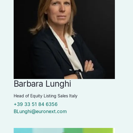
Barbara Lunghi
Head of Equity Listing Sales Italy
+39 33 51 84 6356
BLunghi@euronext.com