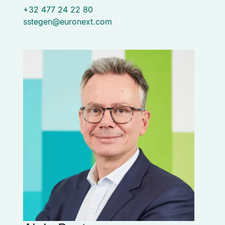
+32 477 24 22 80
sstegen@euronext.com