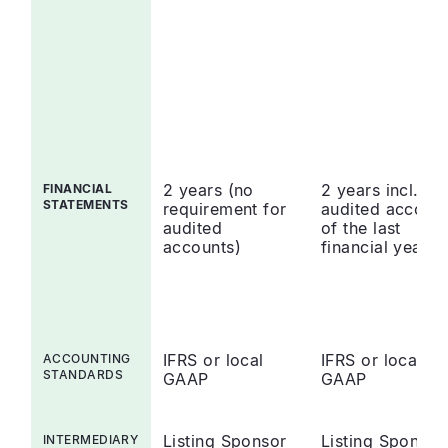
2 years (no
2 years incl.
FINANCIAL
STATEMENTS
requirement for
audited accoun
audited
of the last
accounts)
financial year
IFRS or local
IFRS or local
ACCOUNTING
STANDARDS
GAAP
GAAP
Listing Sponsor
Listing Sponsor
INTERMEDIARY