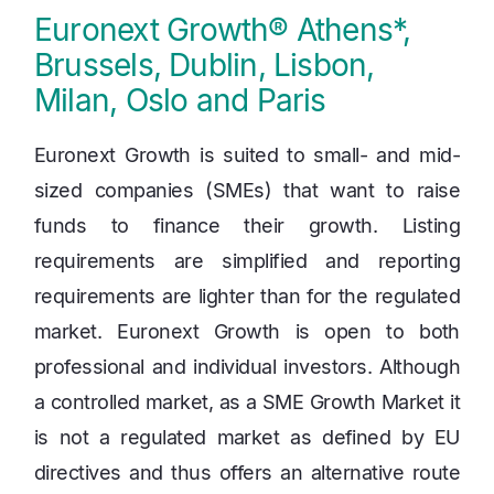
Euronext Growth® Athens*,
Brussels, Dublin, Lisbon,
Milan, Oslo and Paris
Euronext Growth is suited to small- and mid-
sized companies (SMEs) that want to raise
funds to finance their growth. Listing
requirements are simplified and reporting
requirements are lighter than for the regulated
market. Euronext Growth is open to both
professional and individual investors. Although
a controlled market, as a SME Growth Market it
is not a regulated market as defined by EU
directives and thus offers an alternative route