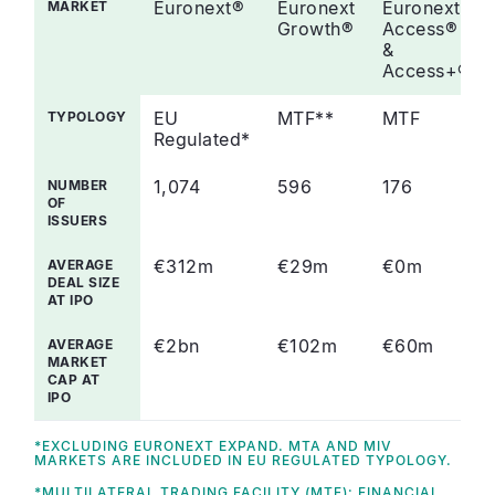
Euronext®
Euronext
Euronext
MARKET
Growth®
Access®
&
Access+®
EU
MTF**
MTF
TYPOLOGY
Regulated*
1,074
596
176
NUMBER
OF
ISSUERS
€312m
€29m
€0m
AVERAGE
DEAL SIZE
AT IPO
€2bn
€102m
€60m
AVERAGE
MARKET
CAP AT
IPO
*EXCLUDING EURONEXT EXPAND. MTA AND MIV
MARKETS ARE INCLUDED IN EU REGULATED TYPOLOGY.
*MULTILATERAL TRADING FACILITY (MTF): FINANCIAL