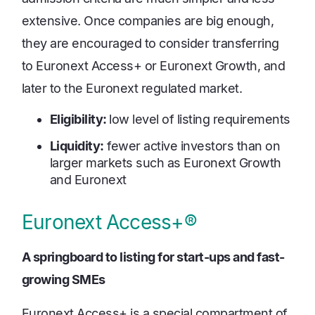
extensive. Once companies are big enough,
they are encouraged to consider transferring
to Euronext Access+ or Euronext Growth, and
later to the Euronext regulated market.
Eligibility:
low level of listing requirements
Liquidity:
fewer active investors than on
larger markets such as Euronext Growth
and Euronext
Euronext Access+®
A springboard to listing for start-ups and fast-
growing SMEs
Euronext Access+ is a special compartment of