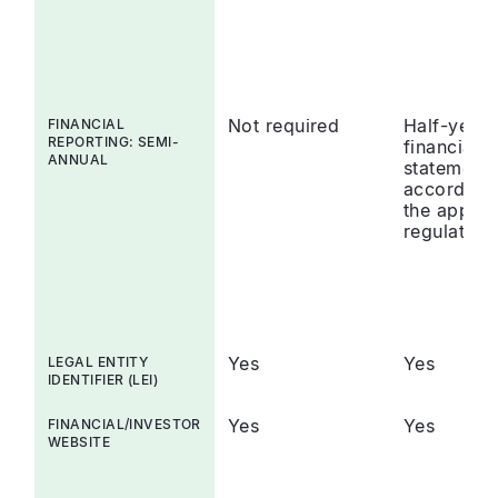
Not required
Half-year
FINANCIAL
REPORTING: SEMI-
financial
ANNUAL
statements
accordanc
the applic
regulation
Yes
Yes
LEGAL ENTITY
IDENTIFIER (LEI)
Yes
Yes
FINANCIAL/INVESTOR
WEBSITE