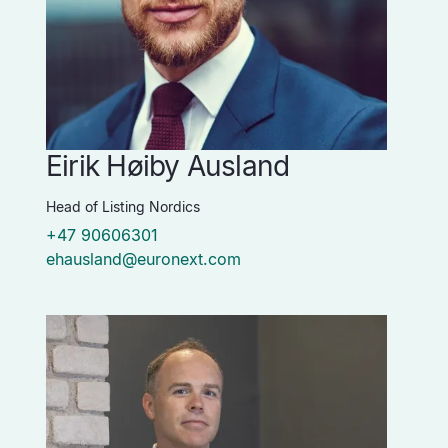
Eirik Høiby Ausland
Head of Listing Nordics
+47 90606301
ehausland@euronext.com