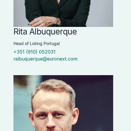
Rita Albuquerque
Head of Listing Portugal
+351 (910) 052031
ralbuquerque@euronext.com