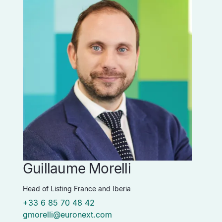
Guillaume Morelli
Head of Listing France and Iberia
+33 6 85 70 48 42
gmorelli@euronext.com