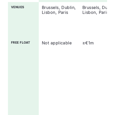
Brussels, Dublin,
Brussels, Dublin
VENUES
Lisbon, Paris
Lisbon, Paris
Not applicable
≥€1m
FREE FLOAT