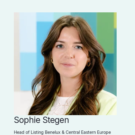
Sophie Stegen
Head of Listing Benelux & Central Eastern Europe