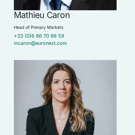
Mathieu Caron
Head of Primary Markets
+33 (0)6 86 70 66 59
mcaron@euronext.com