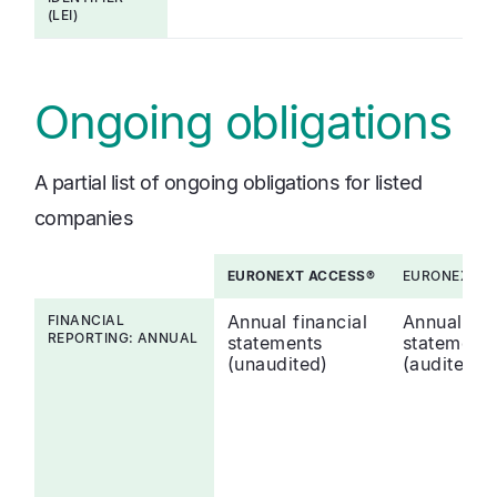
(LEI)
Ongoing obligations
A partial list of ongoing obligations for listed
companies
EURONEXT ACCESS®
EURONEXT A
Annual financial
Annual fin
FINANCIAL
REPORTING: ANNUAL
statements
statement
(unaudited)
(audited)