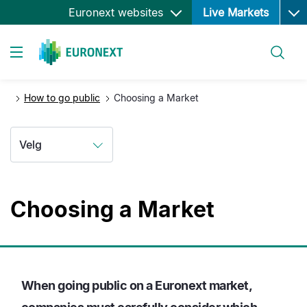
Ope
Hopp
Euronext websites
Live Markets
til
hovedinnhold
Søk
Toggle navigation
How to go public
Choosing a Market
Velg
Choosing a Market
When going public on a Euronext market,