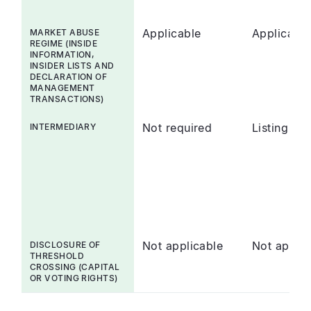
Applicable
Applicable
MARKET ABUSE
REGIME (INSIDE
INFORMATION,
INSIDER LISTS AND
DECLARATION OF
MANAGEMENT
TRANSACTIONS)
Not required
Listing Sp
INTERMEDIARY
Not applicable
Not appli
DISCLOSURE OF
THRESHOLD
CROSSING (CAPITAL
OR VOTING RIGHTS)