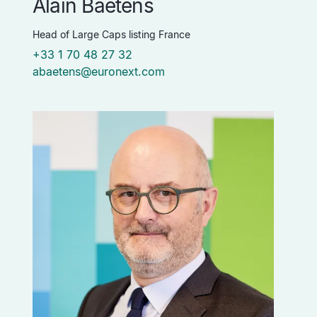
Alain Baetens
Head of Large Caps listing France
+33 1 70 48 27 32
abaetens@euronext.com