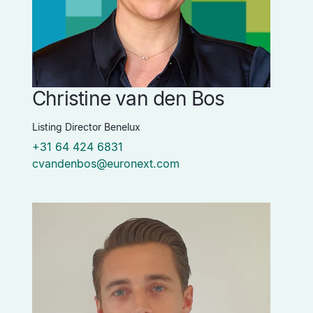
Christine van den Bos
Listing Director Benelux
+31 64 424 6831
cvandenbos@euronext.com