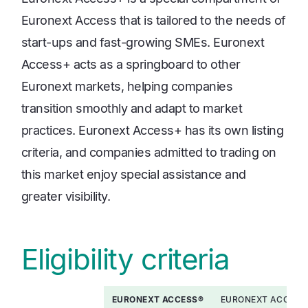
Euronext Access that is tailored to the needs of
start-ups and fast-growing SMEs. Euronext
Access+ acts as a springboard to other
Euronext markets, helping companies
transition smoothly and adapt to market
practices. Euronext Access+ has its own listing
criteria, and companies admitted to trading on
this market enjoy special assistance and
greater visibility.
Eligibility criteria
EURONEXT ACCESS®
EURONEXT ACCESS