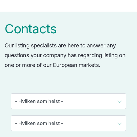
Contacts
Our listing specialists are here to answer any
questions your company has regarding listing on
one or more of our European markets.