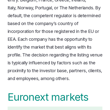
Italy, Norway, Portugal, or The Netherlands. By
default, the competent regulator is determined
based on the company’s country of
incorporation for those registered in the EU or
EEA. Each company has the opportunity to
identify the market that best aligns with its
profile. The decision regarding the listing venue
is typically influenced by factors such as the
proximity to the investor base, partners, clients,
and employees, among others.
Euronext markets