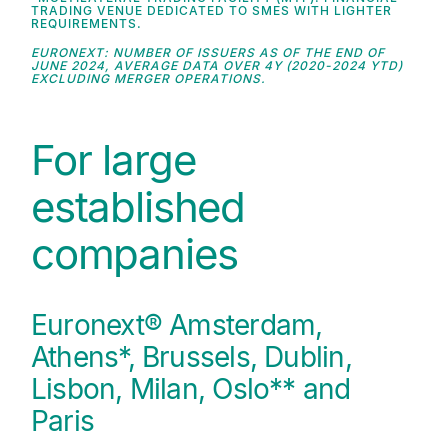
TRADING VENUE DEDICATED TO SMES WITH LIGHTER
REQUIREMENTS.
EURONEXT: NUMBER OF ISSUERS AS OF THE END OF
JUNE 2024, AVERAGE DATA OVER 4Y (2020-2024 YTD)
EXCLUDING MERGER OPERATIONS.
For large
established
companies
Euronext® Amsterdam,
Athens*, Brussels, Dublin,
Lisbon, Milan, Oslo** and
Paris