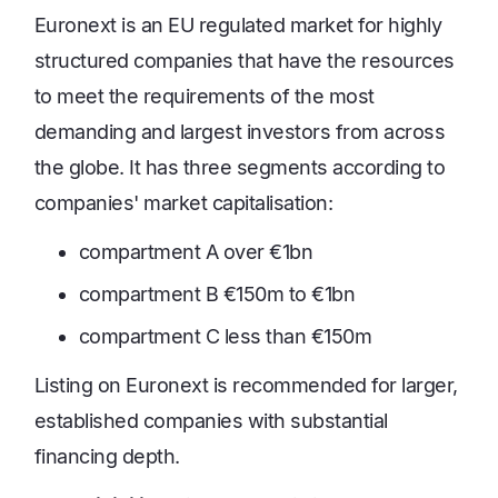
Euronext is an EU regulated market for highly
structured companies that have the resources
to meet the requirements of the most
demanding and largest investors from across
the globe. It has three segments according to
companies' market capitalisation:
compartment A over €1bn
compartment B €150m to €1bn
compartment C less than €150m
Listing on Euronext is recommended for larger,
established companies with substantial
financing depth.