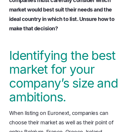
companies must carefully consider which
market would best suit their needs and the
ideal country in which to list. Unsure how to
make that decision?
Identifying the best
market for your
company’s size and
ambitions.
When listing on Euronext, companies can
choose their market as well as their point of
entry: Belgium, France, Greece, Ireland,