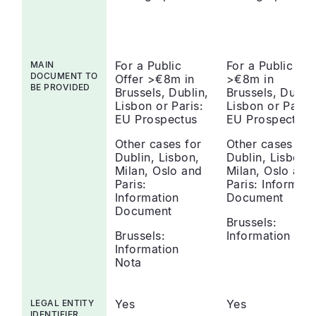
For a Public
For a Public Off
MAIN
DOCUMENT TO
Offer >€8m in
>€8m in
BE PROVIDED
Brussels, Dublin,
Brussels, Dublin
Lisbon or Paris:
Lisbon or Paris:
EU Prospectus
EU Prospectus
Other cases for
Other cases for
Dublin, Lisbon,
Dublin, Lisbon,
Milan, Oslo and
Milan, Oslo and
Paris:
Paris: Informati
Information
Document
Document
Brussels:
Brussels:
Information Not
Information
Nota
Yes
Yes
LEGAL ENTITY
IDENTIFIER