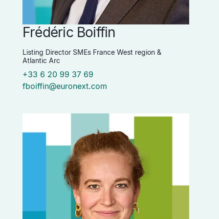
Frédéric Boiffin
Listing Director SMEs France West region &
Atlantic Arc
+33 6 20 99 37 69
fboiffin@euronext.com