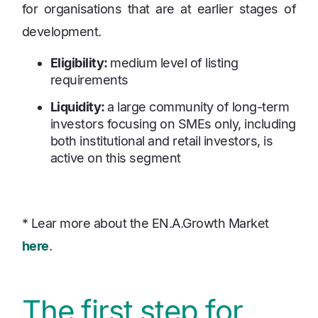
for organisations that are at earlier stages of
development.
Eligibility:
medium level of listing
requirements
Liquidity:
a large community of long-term
investors focusing on SMEs only, including
both institutional and retail investors, is
active on this segment
* Lear more about the EN.A.Growth Market
here
.
The first step for