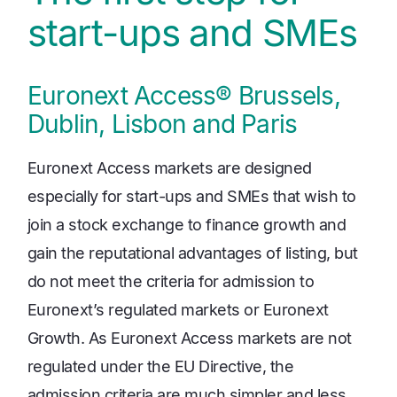
start-ups and SMEs
Euronext Access® Brussels,
Dublin, Lisbon and Paris
Euronext Access markets are designed
especially for start-ups and SMEs that wish to
join a stock exchange to finance growth and
gain the reputational advantages of listing, but
do not meet the criteria for admission to
Euronext’s regulated markets or Euronext
Growth. As Euronext Access markets are not
regulated under the EU Directive, the
admission criteria are much simpler and less