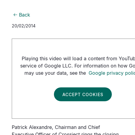
Back
20/02/2014
Playing this video will load a content from YouTub
service of Google LLC. For information on how G
may use your data, see the
Google privacy poli
ACCEPT COOKIES
Patrick Alexandre, Chairman and Chief
Executive Officer of Crossject rings the closing