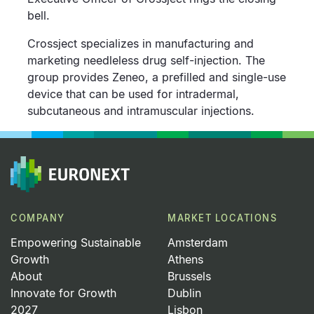
bell.
Crossject specializes in manufacturing and
marketing needleless drug self-injection. The
group provides Zeneo, a prefilled and single-use
device that can be used for intradermal,
subcutaneous and intramuscular injections.
COMPANY
MARKET LOCATIONS
Empowering Sustainable
Amsterdam
Growth
Athens
About
Brussels
Innovate for Growth
Dublin
2027
Lisbon