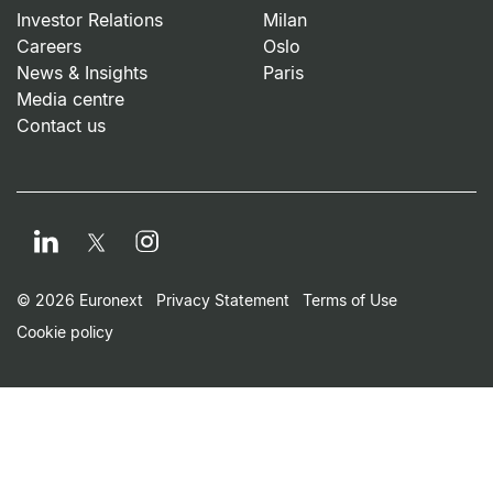
Investor Relations
Milan
Careers
Oslo
News & Insights
Paris
Media centre
Contact us
LinkedIn
Instagram
Twitter
Footer Small Print Men
© 2026 Euronext
Privacy Statement
Terms of Use
Cookie policy