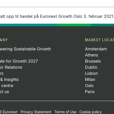
att opp til handel på Euronext Growth Oslo 3. februar 2021
ANY
MARKET LOCA
ering Sustainable Growth
Amsterdam
Athens
ate for Growth 2027
Brussels
or Relations
Dublin
rs
Lisbon
& Insights
Milan
 centre
Oslo
ct us
Paris
 Euronext
Privacy Statement
Terms of Use
Cookie policy