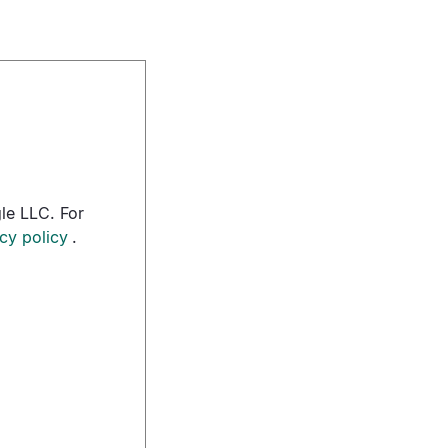
le LLC. For
cy policy
.