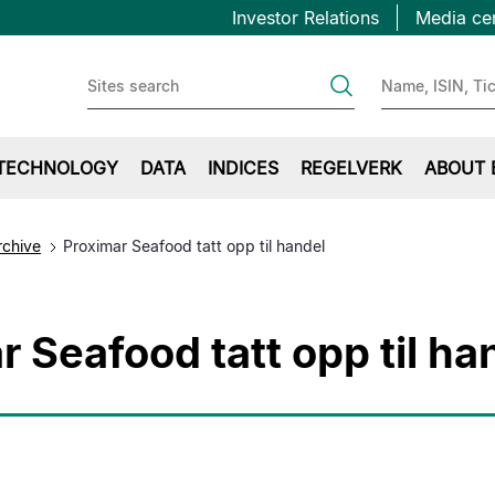
Topbar
Hopp
Investor Relations
Media ce
til
first
hovedinnhold
TECHNOLOGY
DATA
INDICES
REGELVERK
ABOUT 
rchive
Proximar Seafood tatt opp til handel
r Seafood tatt opp til ha