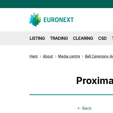
LISTING
TRADING
CLEARING
CSD
Hjem
About
Media centre
Bell Ceremony A
Proxima
Back