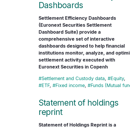
Dashboards
Settlement Efficiency Dashboards
(Euronext Securities Settlement
Dashboard Suite) provide a
comprehensive set of interactive
dashboards designed to help financial
institutions monitor, analyze, and optim
settlement activity executed with
Euronext Securities in Copenh
#
Settlement and Custody data
,
#
Equity
,
#
ETF
,
#
Fixed income
,
#
Funds (Mutual fun
Statement of holdings
reprint
Statement of Holdings Reprint is a