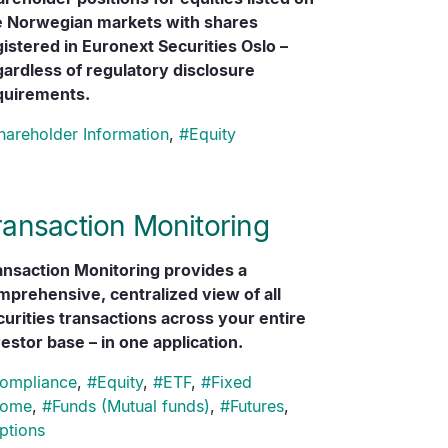
e Norwegian markets with shares
gistered in Euronext Securities Oslo –
gardless of regulatory disclosure
quirements.
hareholder Information
,
#
Equity
ransaction Monitoring
ansaction Monitoring provides a
mprehensive, centralized view of all
curities transactions across your entire
estor base – in one application.
ompliance
,
#
Equity
,
#
ETF
,
#
Fixed
come
,
#
Funds (Mutual funds)
,
#
Futures
,
ptions