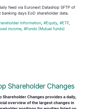
daily feed via Euronext Datashop SFTP of
st banking days EoD shareholder data.
hareholder Information
,
#
Equity
,
#
ETF
,
ixed income
,
#
Funds (Mutual funds)
op Shareholder Changes
p Shareholder Changes provides a daily,
icial overview of the largest changes in
reholder positions for equities listed on