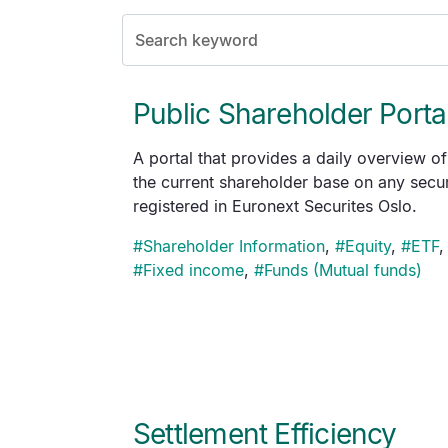
Public Shareholder Porta
A portal that provides a daily overview of
the current shareholder base on any secur
registered in Euronext Securites Oslo.
#
Shareholder Information
,
#
Equity
,
#
ETF
,
#
Fixed income
,
#
Funds (Mutual funds)
Settlement Efficiency