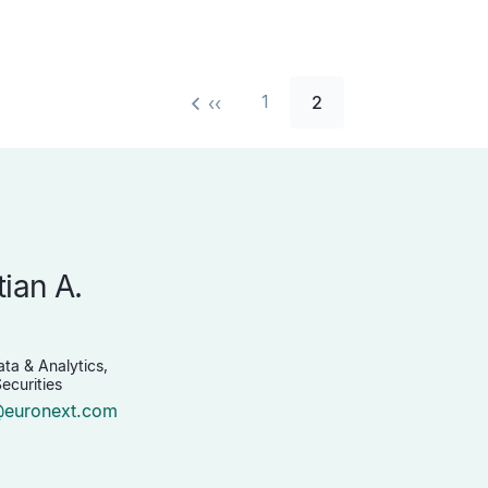
1
2
‹‹
tian A.
n
ta & Analytics,
ecurities
@euronext.com