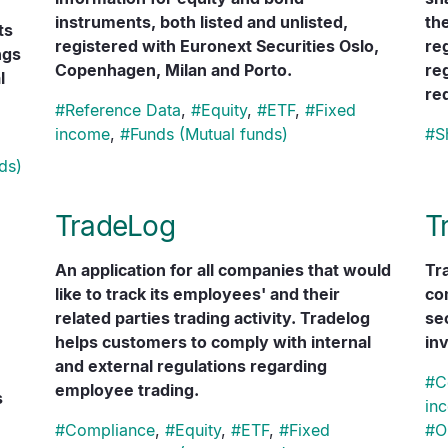
instruments, both listed and unlisted,
th
ts
registered with Euronext Securities Oslo,
re
ngs
Copenhagen, Milan and Porto.
re
l
re
#
Reference Data
,
#
Equity
,
#
ETF
,
#
Fixed
income
,
#
Funds (Mutual funds)
#
S
ds)
TradeLog
T
An application for all companies that would
Tr
like to track its employees' and their
co
related parties trading activity. Tradelog
se
helps customers to comply with internal
inv
and external regulations regarding
#
C
employee trading.
s
in
#
Compliance
,
#
Equity
,
#
ETF
,
#
Fixed
#
O