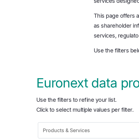
services designed 
This page offers 
as shareholder inf
services, regulato
Use the filters be
Euronext data pr
Use the filters to refine your list.
Click to select multiple values per filter.