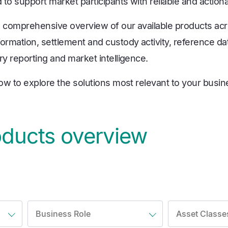
to support market participants with reliable and actiona
a comprehensive overview of our available products ac
ormation, settlement and custody activity, reference dat
ry reporting and market intelligence.
low to explore the solutions most relevant to your busi
oducts overview