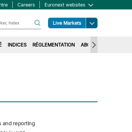
ntre
Careers
Euronext websites
Open
Live Markets
É
INDICES
RÉGLEMENTATION
ABOUT EURONEXT
s and reporting