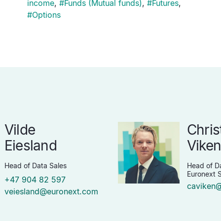
income
,
#
Funds (Mutual funds)
,
#
Futures
,
#
Options
Vilde
Chris
Eiesland
Vike
Head of Data Sales
Head of Da
Euronext S
+47 904 82 597
caviken
veiesland@euronext.com