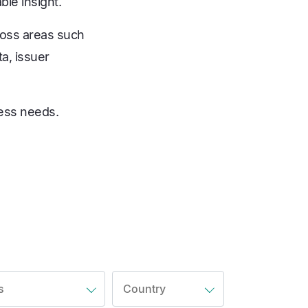
ble insight.
ross areas such
a, issuer
ness needs.