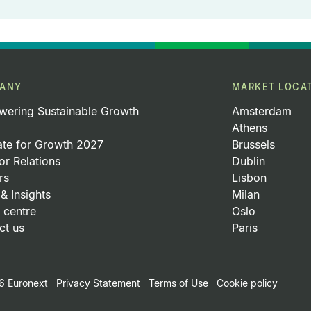
ANY
MARKET LOCA
ering Sustainable Growth
Amsterdam
Athens
ate for Growth 2027
Brussels
or Relations
Dublin
rs
Lisbon
& Insights
Milan
 centre
Oslo
ct us
Paris
oter Small Print Menu
 Euronext
Privacy Statement
Terms of Use
Cookie policy