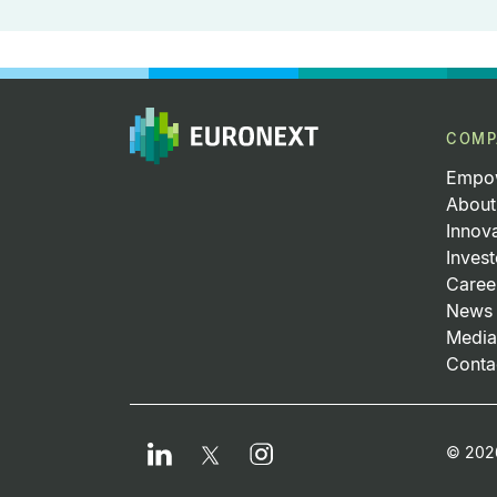
COMP
Empow
About
Innov
Invest
Caree
News 
Media
Conta
Fo
LinkedIn
Instagram
Twitter
© 2026