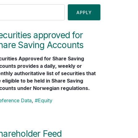
ecurities approved for
hare Saving Accounts
curities Approved for Share Saving
counts provides a daily, weekly or
thly authoritative list of securities that
 eligible to be held in Share Saving
counts under Norwegian regulations.
eference Data
,
#
Equity
hareholder Feed