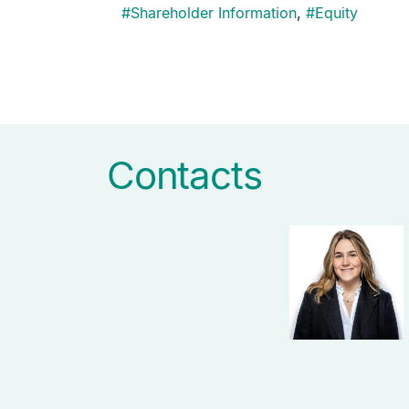
#
Shareholder Information
,
#
Equity
Pagination
Contacts