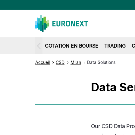
COTATION EN BOURSE
TRADING
C
Accueil
CSD
Milan
Data Solutions
Data Se
Our CSD Data Prod