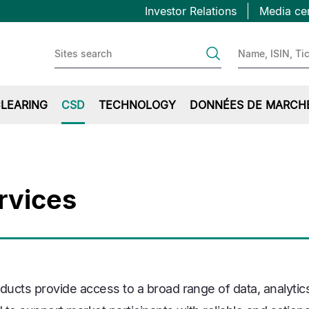
Topbar
Aller
Investor Relations
Media ce
au
first
contenu
principal
LEARING
CSD
TECHNOLOGY
DONNÉES DE MARCH
rvices
ucts provide access to a broad range of data, analytic