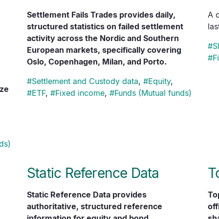
Settlement Fails Trades provides daily,
A 
structured statistics on failed settlement
la
activity across the Nordic and Southern
#
S
European markets, specifically covering
#
F
Oslo, Copenhagen, Milan, and Porto.
#
Settlement and Custody data
,
#
Equity
,
ize
#
ETF
,
#
Fixed income
,
#
Funds (Mutual funds)
ds)
Static Reference Data
T
Static Reference Data provides
To
authoritative, structured reference
off
information for equity and bond
sha