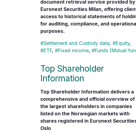
document retrieval service provided by
Euronext Securities Milan, offering clien
access to historical statements of holdi
for auditing, compliance, and operationa
purposes.
#
Settlement and Custody data
,
#
Equity
,
#
ETF
,
#
Fixed income
,
#
Funds (Mutual fun
Top Shareholder
Information
Top Shareholder Information delivers a
comprehensive and official overview of
the largest shareholders in companies
listed on the Norwegian markets with
shares registered in Euronext Securitie
Oslo