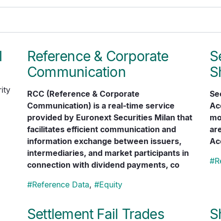
l
Reference & Corporate
S
Communication
S
ity
RCC (Reference & Corporate
Se
Communication) is a real-time service
Ac
provided by Euronext Securities Milan that
mon
facilitates efficient communication and
are
information exchange between issuers,
Ac
intermediaries, and market participants in
#
R
connection with dividend payments, co
#
Reference Data
,
#
Equity
Settlement Fail Trades
S