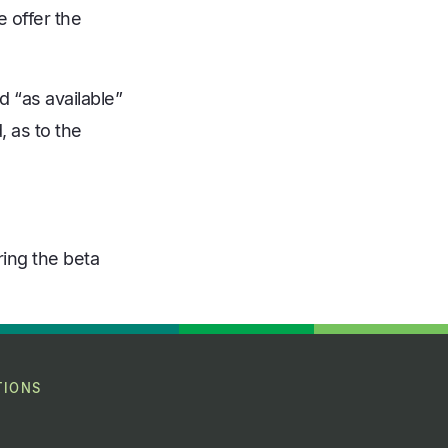
 offer the
d “as available”
, as to the
ring the beta
TIONS