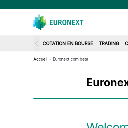
COTATION EN BOURSE
TRADING
C
Accueil
Euronext.com beta
Euronex
Welcome