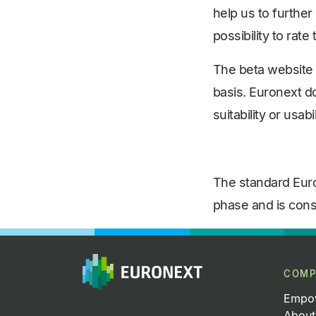
help us to furthe
possibility to rat
The beta website a
basis. Euronext d
suitability or usab
The standard Eur
phase and is consi
COMP
Empow
About