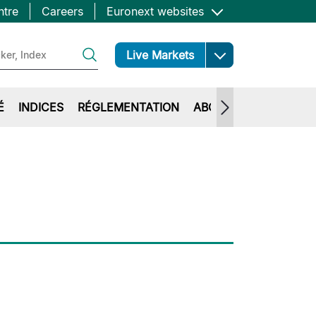
ntre
Careers
Euronext websites
Open
Live Markets
É
INDICES
RÉGLEMENTATION
ABOUT EURONEXT