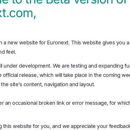
t.com,
 a new website for Euronext. This website gives you a 
d feel.
till under development. We are testing and expanding fun
e official release, which will take place in the coming we
 the site’s content, navigation and layout.
 an occasional broken link or error message, for whic
 this website for you, and we appreciate your feedback.