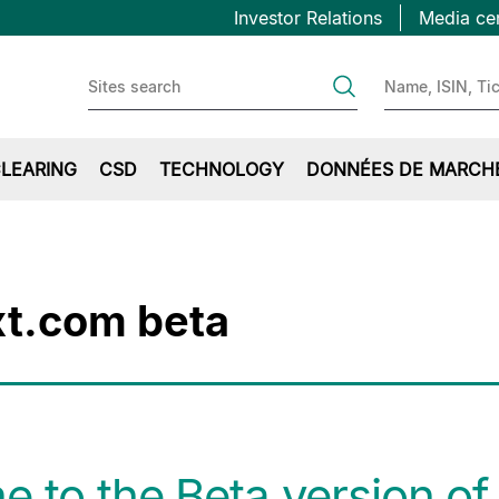
Topbar
Aller
Investor Relations
Media ce
au
first
contenu
principal
LEARING
CSD
TECHNOLOGY
DONNÉES DE MARCH
t.com beta
 to the Beta version of