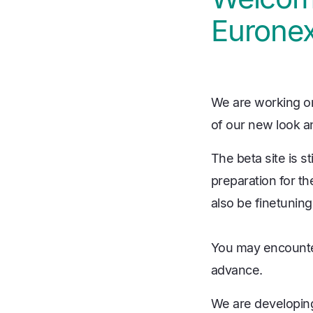
Euronex
We are working on
of our new look an
The beta site is s
preparation for th
also be finetuning
You may encounter
advance.
We are developing