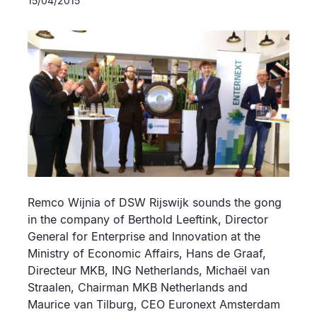
15/04/2015
Remco Wijnia of DSW Rijswijk sounds the gong
in the company of Berthold Leeftink, Director
General for Enterprise and Innovation at the
Ministry of Economic Affairs, Hans de Graaf,
Directeur MKB, ING Netherlands, Michaël van
Straalen, Chairman MKB Netherlands and
Maurice van Tilburg, CEO Euronext Amsterdam