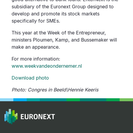
subsidiary of the Euronext Group designed to
develop and promote its stock markets
specifically for SMEs.
This year at the Week of the Entrepreneur,
ministers Ploumen, Kamp, and Bussemaker will
make an appearance.
For more information:
www.weekvandeondernemer.nl
Download photo
Photo: Congres in Beeld\Hennie Keeris