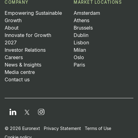
COMPANY
MARKET LOCATIONS
Empowering Sustainable
Amsterdam
Growth
Athens
About
Brussels
Innovate for Growth
Dublin
2027
Lisbon
Investor Relations
Milan
Careers
Oslo
News & Insights
Paris
Media centre
Contact us
LinkedIn
Instagram
Twitter
Footer Small Print Men
© 2026 Euronext
Privacy Statement
Terms of Use
Cookie policy