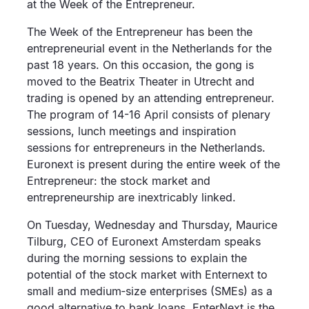
at the Week of the Entrepreneur.
The Week of the Entrepreneur has been the
entrepreneurial event in the Netherlands for the
past 18 years. On this occasion, the gong is
moved to the Beatrix Theater in Utrecht and
trading is opened by an attending entrepreneur.
The program of 14-16 April consists of plenary
sessions, lunch meetings and inspiration
sessions for entrepreneurs in the Netherlands.
Euronext is present during the entire week of the
Entrepreneur: the stock market and
entrepreneurship are inextricably linked.
On Tuesday, Wednesday and Thursday, Maurice
Tilburg, CEO of Euronext Amsterdam speaks
during the morning sessions to explain the
potential of the stock market with Enternext to
small and medium‐size enterprises (SMEs) as a
good alternative to bank loans. EnterNext is the