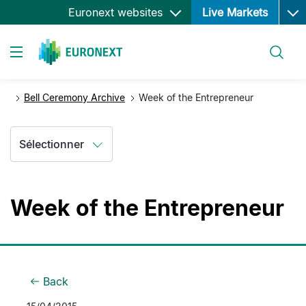
Ope
Aller
Euronext websites
Live Markets
au
contenu
Rechercher
principal
Toggle navigation
Bell Ceremony Archive
Week of the Entrepreneur
Sélectionner
Week of the Entrepreneur
Back