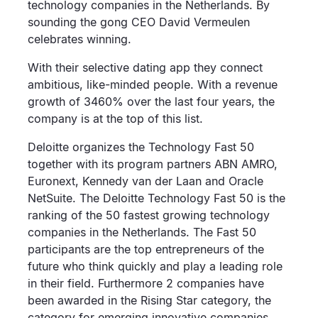
technology companies in the Netherlands. By
sounding the gong CEO David Vermeulen
celebrates winning.
With their selective dating app they connect
ambitious, like-minded people. With a revenue
growth of 3460% over the last four years, the
company is at the top of this list.
Deloitte organizes the Technology Fast 50
together with its program partners ABN AMRO,
Euronext, Kennedy van der Laan and Oracle
NetSuite. The Deloitte Technology Fast 50 is the
ranking of the 50 fastest growing technology
companies in the Netherlands. The Fast 50
participants are the top entrepreneurs of the
future who think quickly and play a leading role
in their field. Furthermore 2 companies have
been awarded in the Rising Star category, the
category for emerging innovative companies