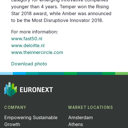
younger than 4 years. Temper won the Rising
Star 2018 award, while Amber was announced
to be the Most Disruptiove Innovator 2018.
For more information:
www.fast50.nl
www.deloitte.nl
www.theinnercircle.com
Download photo
COMPANY
MARKET LOCATIONS
Empowering Sustainable
Amsterdam
Growth
Athens