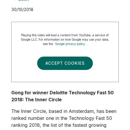
30/10/2018
Playing this video will load a content from YouTube, a service of
Google LLC. For information on how Google may use your data,
see the
Google privacy policy
.
ACCEPT COOKIES
Gong for winner Deloitte Technology Fast 50
2018: The Inner Circle
The Inner Circle, based in Amsterdam, has been
ranked number one in the Technology Fast 50
ranking 2018, the list of the fastest growing