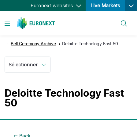
Ope
Aller
Euronext websites
Live Markets
au
contenu
Rechercher
principal
Toggle navigation
Bell Ceremony Archive
Deloitte Technology Fast 50
Sélectionner
Deloitte Technology Fast
50
Back