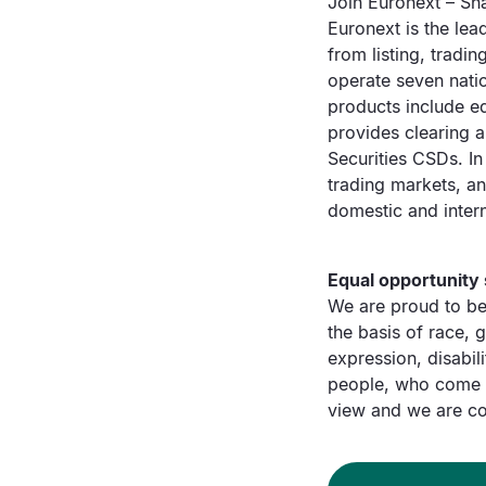
Join Euronext – Sha
Euronext is the lea
from listing, tradi
operate seven nati
products include eq
provides clearing 
Securities CSDs. In
trading markets, a
domestic and intern
Equal opportunity
We are proud to be
the basis of race, g
expression, disabili
people, who come f
view and we are co