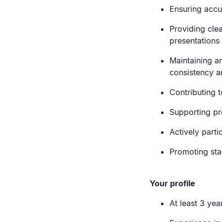
Ensuring accu
Providing cle
presentations 
Maintaining an
consistency a
Contributing t
Supporting pr
Actively parti
Promoting sta
Your profile
At least 3 ye