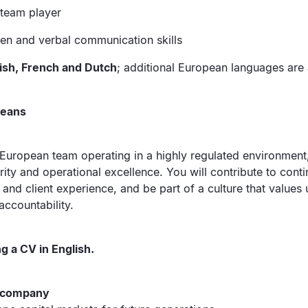
 team player
ten and verbal communication skills
lish, French and Dutch
; additional European languages are 
means
-European team operating in a highly regulated environment, 
grity and operational excellence. You will contribute to co
and client experience, and be part of a culture that values un
accountability.
g a CV in English.
e company