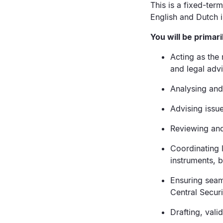
This is a fixed-term
English and Dutch i
You will be primari
Acting as the 
and legal adv
Analysing and 
Advising issu
Reviewing and
Coordinating l
instruments, 
Ensuring seaml
Central Secur
Drafting, vali