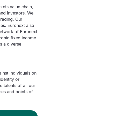
rkets value chain,
 and investors. We
trading. Our
ces. Euronext also
network of Euronext
tronic fixed income
s a diverse
inst individuals on
identity or
 talents of all our
ces and points of