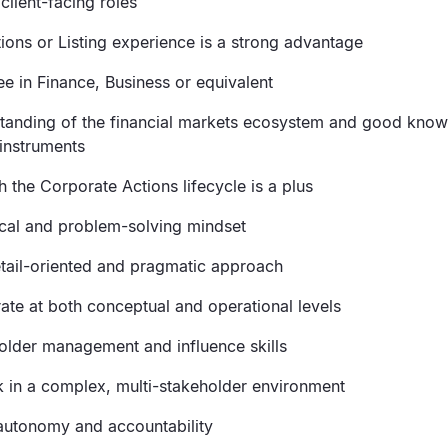
client-facing roles
ions or Listing experience is a strong advantage
ee in Finance, Business or equivalent
tanding of the financial markets ecosystem and good know
instruments
th the Corporate Actions lifecycle is a plus
ical and problem-solving mindset
etail-oriented and pragmatic approach
rate at both conceptual and operational levels
older management and influence skills
rk in a complex, multi-stakeholder environment
 autonomy and accountability