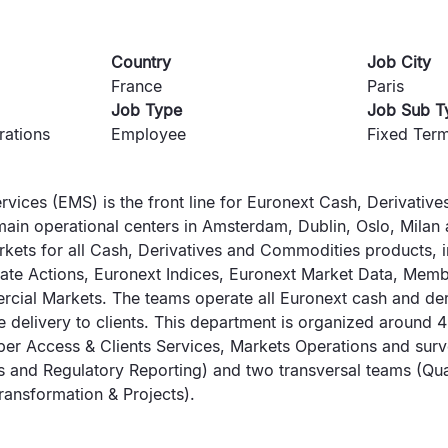
Country
Job City
France
Paris
Job Type
Job Sub T
rations
Employee
Fixed Term
rvices (EMS) is the front line for Euronext Cash, Derivati
main operational centers in Amsterdam, Dublin, Oslo, Milan 
rkets for all Cash, Derivatives and Commodities products, i
ate Actions, Euronext Indices, Euronext Market Data, Mem
ial Markets. The teams operate all Euronext cash and der
 delivery to clients. This department is organized around 4
r Access & Clients Services, Markets Operations and surve
s and Regulatory Reporting) and two transversal teams (Qu
ansformation & Projects).