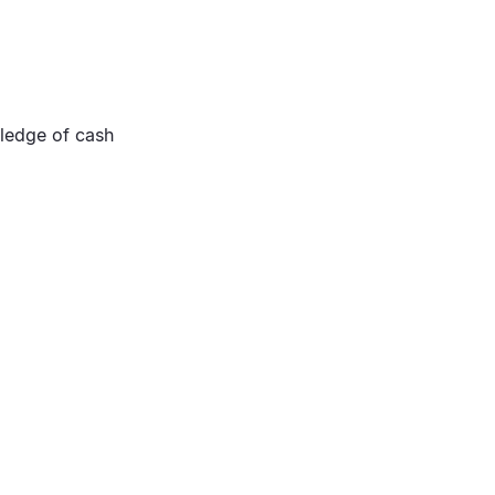
ledge of cash