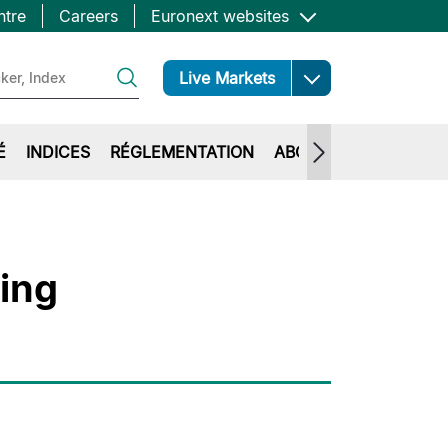
ntre
Careers
Euronext websites
Open
Live Markets
É
INDICES
RÉGLEMENTATION
ABOUT EURONEXT
ting