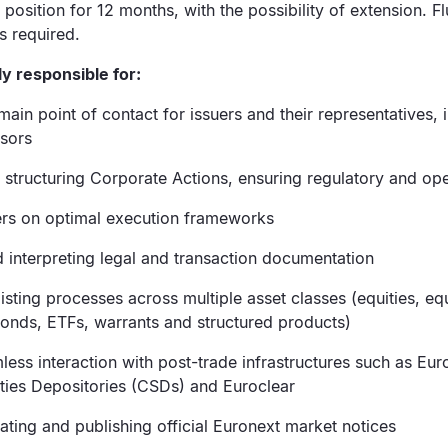
 position for 12 months, with the possibility of extension. F
s required.
ly responsible for:
main point of contact for issuers and their representatives, 
isors
structuring Corporate Actions, ensuring regulatory and oper
ers on optimal execution frameworks
 interpreting legal and transaction documentation
isting processes across multiple asset classes (equities, eq
bonds, ETFs, warrants and structured products)
ess interaction with post-trade infrastructures such as Eur
ities Depositories (CSDs) and Euroclear
dating and publishing official Euronext market notices