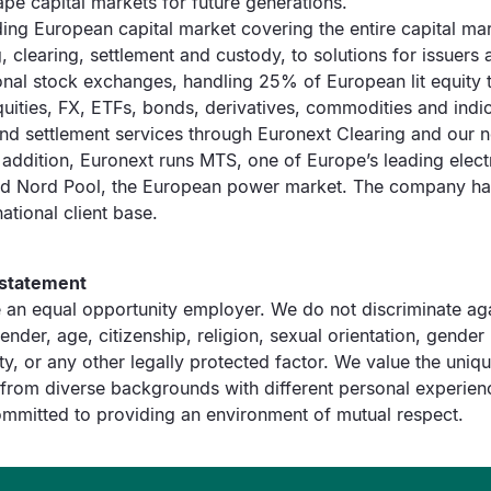
pe capital markets for future generations.
ding European capital market covering the entire capital ma
ng, clearing, settlement and custody, to solutions for issuers
onal stock exchanges, handling 25% of European lit equity 
uities, FX, ETFs, bonds, derivatives, commodities and indi
and settlement services through Euronext Clearing and our 
 addition, Euronext runs MTS, one of Europe’s leading elec
nd Nord Pool, the European power market. The company ha
ational client base.
 statement
 an equal opportunity employer. We do not discriminate aga
ender, age, citizenship, religion, sexual orientation, gender 
ty, or any other legally protected factor. We value the unique
rom diverse backgrounds with different personal experien
mmitted to providing an environment of mutual respect.