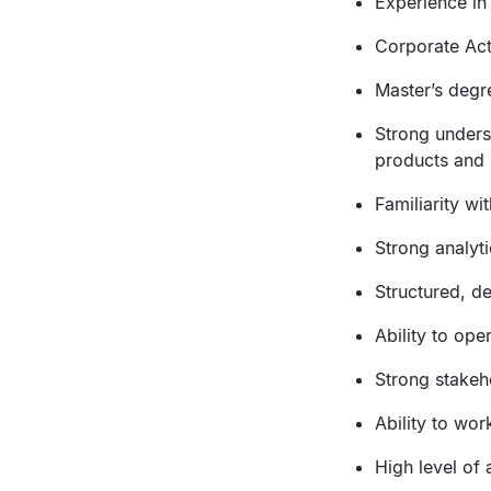
Experience in 
Corporate Act
Master’s degr
Strong unders
products and 
Familiarity wi
Strong analyt
Structured, d
Ability to ope
Strong stakeh
Ability to wo
High level of