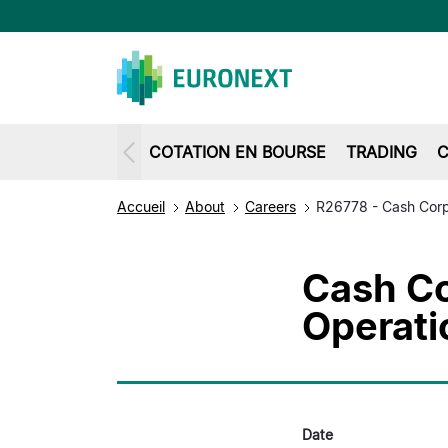
COTATION EN BOURSE
TRADING
C
Accueil
About
Careers
R26778 - Cash Corp
Cash Co
Operat
Date