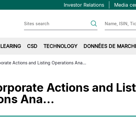
Topbar
Aller
Investor Relations
Media ce
au
first
contenu
principal
LEARING
CSD
TECHNOLOGY
DONNÉES DE MARCH
orate Actions and Listing Operations Ana…
rporate Actions and Lis
ions Ana…