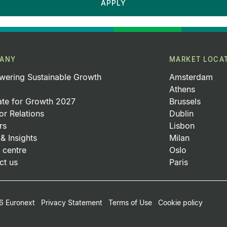
APPLY
ANY
MARKET LOCA
ering Sustainable Growth
Amsterdam
Athens
ate for Growth 2027
Brussels
or Relations
Dublin
rs
Lisbon
& Insights
Milan
 centre
Oslo
ct us
Paris
oter Small Print Menu
 Euronext
Privacy Statement
Terms of Use
Cookie policy