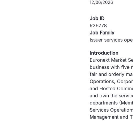
12/06/2026
Job ID
R26778
Job Family
Issuer services ope
Introduction
Euronext Market Se
business with five 
fair and orderly ma
Operations, Corpor
and Hosted Commerc
and own the service
departments (Membe
Services Operation
Management and Tr