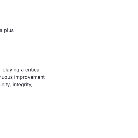
a plus
playing a critical
ntinuous improvement
ity, integrity,