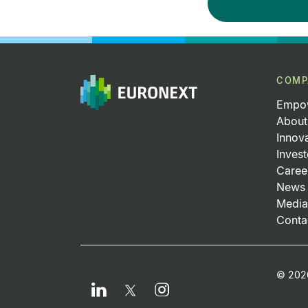
COMP
Empow
About
Innov
Invest
Caree
News 
Media
Conta
Fo
© 2026
LinkedIn
Instagram
Twitter