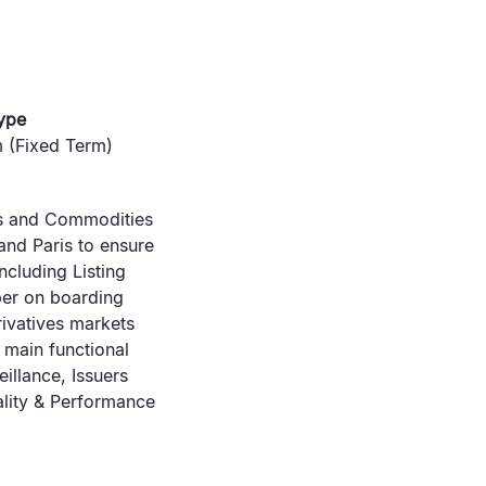
ype
 (Fixed Term)
ves and Commodities
and Paris to ensure
ncluding Listing
ber on boarding
ivatives markets
 main functional
illance, Issuers
ality & Performance