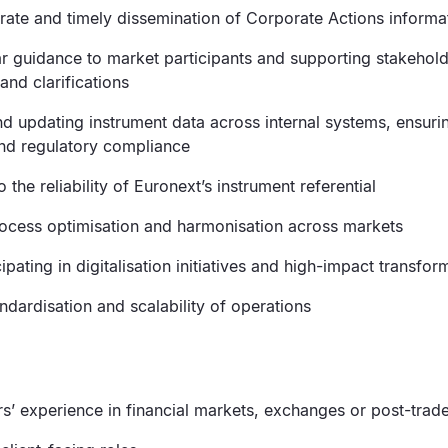
rate and timely dissemination of Corporate Actions informa
ar guidance to market participants and supporting stakehol
and clarifications
d updating instrument data across internal systems, ensurin
nd regulatory compliance
o the reliability of Euronext’s instrument referential
ocess optimisation and harmonisation across markets
cipating in digitalisation initiatives and high-impact transfor
ndardisation and scalability of operations
ars’ experience in financial markets, exchanges or post-tra