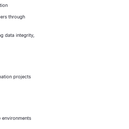
tion
ders through
g data integrity,
mation projects
de environments