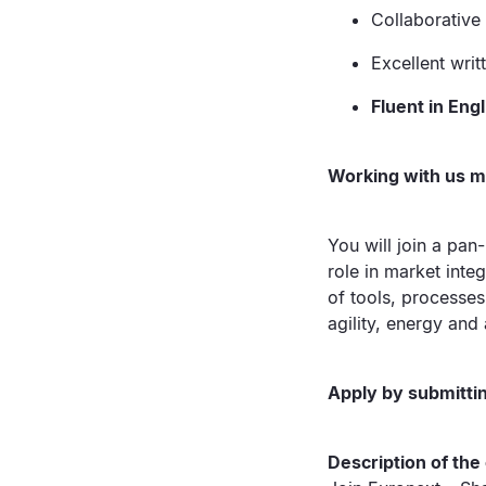
Collaborative
Excellent writ
Fluent in Eng
Working with us 
You will join a pan
role in market inte
of tools, processes 
agility, energy and 
Apply by submittin
Description of th