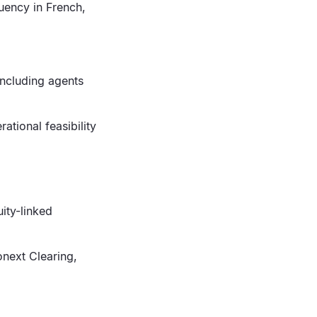
luency in French,
including agents
ational feasibility
uity-linked
onext Clearing,