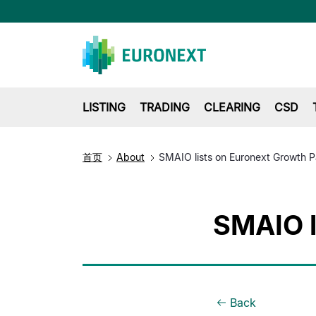
LISTING
TRADING
CLEARING
CSD
首页
About
SMAIO lists on Euronext Growth P
SMAIO l
Back