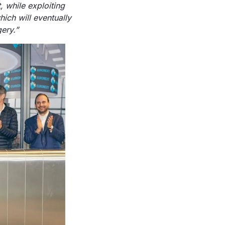
, while exploiting
ich will eventually
ery.
”