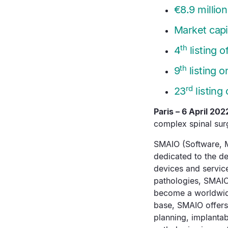
€8.9 million
Market capit
th
4
listing 
th
9
listing o
rd
23
listing
Paris – 6 April 202
complex spinal surg
SMAIO (Software, M
dedicated to the d
devices and service
pathologies, SMAI
become a worldwide
base, SMAIO offers 
planning, implantab