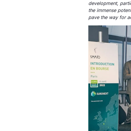
development, partic
the immense potenti
pave the way for ac