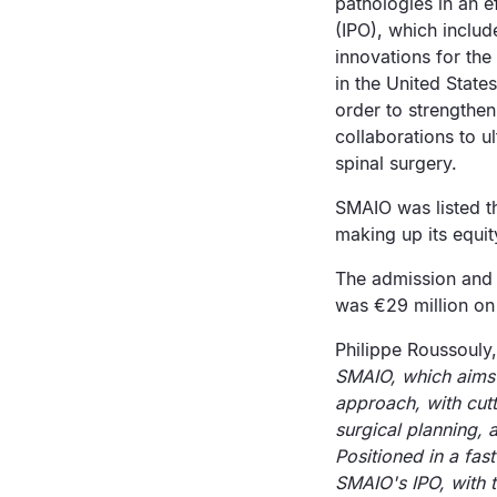
pathologies in an e
(IPO), which includ
innovations for the
in the United State
order to strengthen
collaborations to u
spinal surgery.
SMAIO was listed t
making up its equit
The admission and 
was €29 million on 
Philippe Roussouly,
SMAIO, which aims 
approach, with cutt
surgical planning, 
Positioned in a fas
SMAIO's IPO, with t