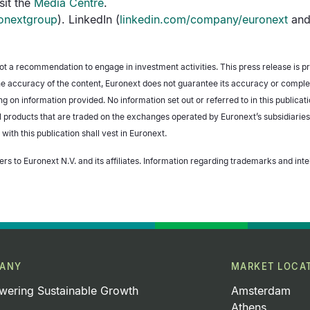
sit the
Media Centre
.
onextgroup
). LinkedIn (
linkedin.com/company/euronext
and
not a recommendation to engage in investment activities. This press release is p
e accuracy of the content, Euronext does not guarantee its accuracy or completen
g on information provided. No information set out or referred to in this publicat
ial products that are traded on the exchanges operated by Euronext’s subsidiaries
 with this publication shall vest in Euronext.
ers to Euronext N.V. and its affiliates. Information regarding trademarks and inte
ANY
MARKET LOCA
ering Sustainable Growth
Amsterdam
Athens