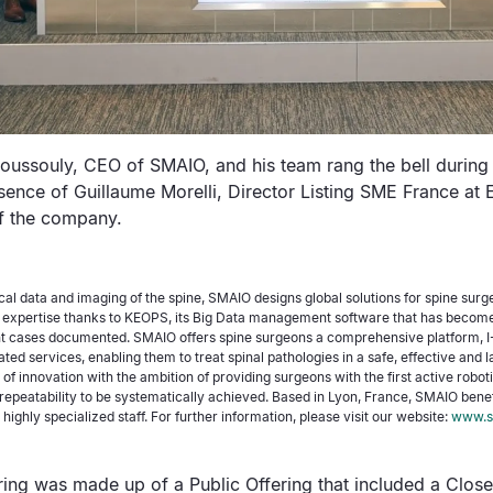
Roussouly, CEO of SMAIO, and his team rang the bell during
sence of Guillaume Morelli, Director Listing SME France at 
of the company.
nical data and imaging of the spine, SMAIO designs global solutions for spine surg
xpertise thanks to KEOPS, its Big Data management software that has become 
t cases documented. SMAIO offers spine surgeons a comprehensive platform, I-
ated services, enabling them to treat spinal pathologies in a safe, effective and 
t of innovation with the ambition of providing surgeons with the first active robot
repeatability to be systematically achieved. Based in Lyon, France, SMAIO benefi
highly specialized staff. For further information, please visit our website:
www.s
ing was made up of a Public Offering that included a Close