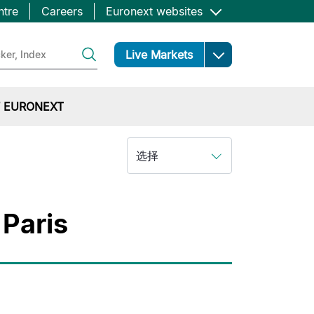
ntre
Careers
Euronext websites
Open
Live Markets
 EURONEXT
选择
 Paris