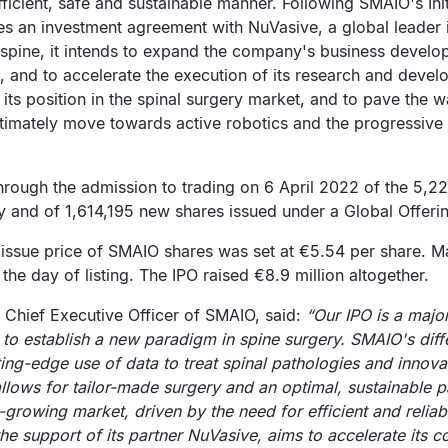
fficient, safe and sustainable manner. Following SMAIO's Init
es an investment agreement with NuVasive, a global leader 
 spine, it intends to expand the company's business develop
s, and to accelerate the execution of its research and devel
 its position in the spinal surgery market, and to pave the wa
ltimately move towards active robotics and the progressive
hrough the admission to trading on 6 April 2022 of the 5,2
y and of 1,614,195 new shares issued under a Global Offeri
issue price of SMAIO shares was set at €5.54 per share. Ma
the day of listing. The IPO raised €8.9 million altogether.
 Chief Executive Officer of SMAIO, said:
“Our IPO is a majo
to establish a new paradigm in spine surgery. SMAIO's diff
ing-edge use of data to treat spinal pathologies and innovati
allows for tailor-made surgery and an optimal, sustainable p
t-growing market, driven by the need for efficient and reliab
he support of its partner NuVasive, aims to accelerate its 