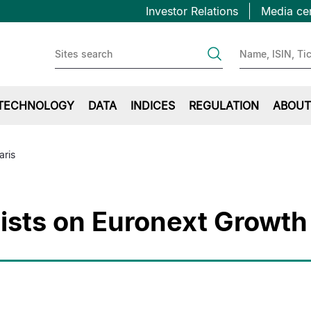
Topbar
跳
Investor Relations
Media ce
转
first
到
主
要
内
TECHNOLOGY
DATA
INDICES
REGULATION
ABOUT
容
aris
ists on Euronext Growth