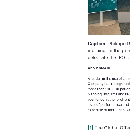
Caption
: Philippe 
morning, in the pre
celebrate the IPO 
About SMAIO
A leader in the use of cli
Company has recognized e
more than 100,000 patien
planning, implants and rel
positioned at the forefron
level of performance and 
expertise of more than 30 
[1]
The Global Offer