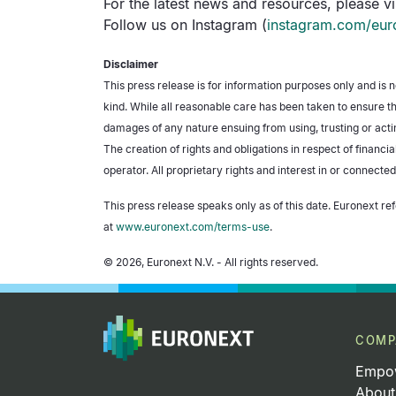
For the latest news and resources, please vi
Follow us on Instagram (
instagram.com/eur
Disclaimer
This press release is for information purposes only and is 
kind. While all reasonable care has been taken to ensure th
damages of any nature ensuing from using, trusting or actin
The creation of rights and obligations in respect of financ
operator. All proprietary rights and interest in or connected
This press release speaks only as of this date. Euronext ref
at
www.euronext.com/terms-use
.
© 2026, Euronext N.V. - All rights reserved.
COMP
Empow
About