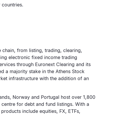
 countries.
chain, from listing, trading, clearing,
ing electronic fixed income trading
rvices through Euronext Clearing and its
d a majority stake in the Athens Stock
et infrastructure with the addition of an
rlands, Norway and Portugal host over 1,800
l centre for debt and fund listings. With a
 products include equities, FX, ETFs,