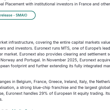
al Placement with institutional investors in France and other
release - SMAIO
et infrastructure, covering the entire capital markets value 
suers and investors. Euronext runs MTS, one of Europe’s lead
 market. Euronext also provides clearing and settlement se
, Norway and Portugal. In November 2025, Euronext acquire
an footprint and further extending its fully integrated mark
nges in Belgium, France, Greece, Ireland, Italy, the Nethe
talisation, a strong blue-chip franchise and the largest globa
se, Euronext handles 29% of European lit equity trading. Its
s.