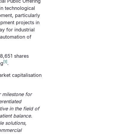
ial Public Offering
in technological
ment, particularly
opment projects in
y for industrial
 automation of
28,651 shares
[1]
ng
.
rket capitalisation
r milestone for
erentiated
ve in the field of
atient balance.
le solutions,
commercial