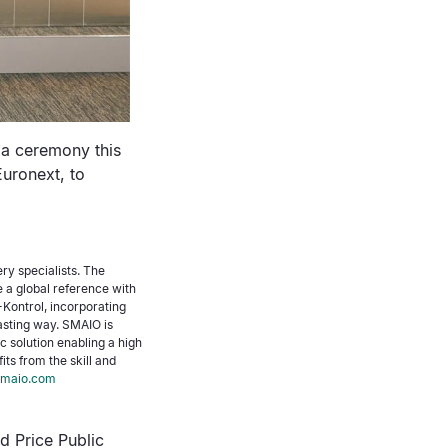
 a ceremony this
Euronext, to
ery specialists. The
a global reference with
Kontrol, incorporating
lasting way. SMAIO is
ic solution enabling a high
ts from the skill and
maio.com
d Price Public