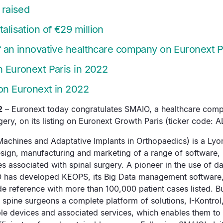
 raised
alisation of €29 million
of an innovative healthcare company on Euronext P
n Euronext Paris in 2022
 on Euronext in 2022
2
– Euronext today congratulates SMAIO, a healthcare comp
ery, on its listing on Euronext Growth Paris (ticker code: 
achines and Adaptative Implants in Orthopaedics) is a L
esign, manufacturing and marketing of a range of software,
s associated with spinal surgery. A pioneer in the use of dat
O has developed KEOPS, its Big Data management software
 reference with more than 100,000 patient cases listed. Bu
spine surgeons a complete platform of solutions, I-Kontrol,
le devices and associated services, which enables them to t