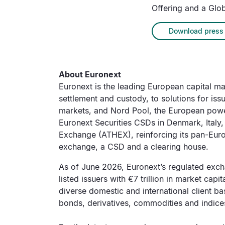
Offering and a Glob
Download press 
About Euronext
Euronext is the leading European capital mark
settlement and custody, to solutions for is
markets, and Nord Pool, the European power
Euronext Securities CSDs in Denmark, Italy
Exchange (ATHEX), reinforcing its pan-Europe
exchange, a CSD and a clearing house.
As of June 2026, Euronext’s regulated excha
listed issuers with €7 trillion in market capi
diverse domestic and international client ba
bonds, derivatives, commodities and indice