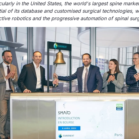
ularly in the United States, the world's largest spine market
al of its database and customised surgical technologies, wh
tive robotics and the progressive automation of spinal surg