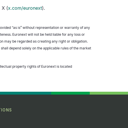
 X (
x.com/euronext
).
rovided “as is” without representation or warranty of any
ess. Euronext will not be held liable for any loss or
ion may be regarded as creating any right or obligation.
 shall depend solely on the applicable rules of the market
llectual property rights of Euronext is located
TIONS