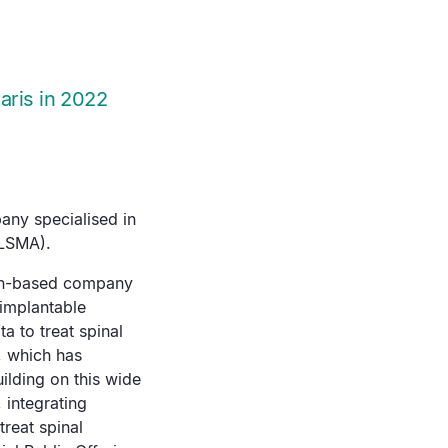
aris in 2022
any specialised in
ALSMA).
yon-based company
 implantable
a to treat spinal
, which has
ilding on this wide
 integrating
reat spinal