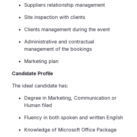
Suppliers relationship management
Site inspection with clients
Clients management during the event
Administrative and contractual
management of the bookings
Marketing plan
Candidate Profile
The ideal candidate has:
Degree in Marketing, Communication or
Human filed
Fluency in both spoken and written English
Knowledge of Microsoft Office Package