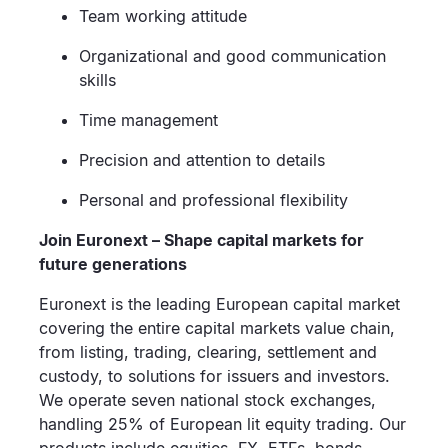
Team working attitude
Organizational and good communication
skills
Time management
Precision and attention to details
Personal and professional flexibility
Join Euronext – Shape capital markets for
future generations
Euronext is the leading European capital market
covering the entire capital markets value chain,
from listing, trading, clearing, settlement and
custody, to solutions for issuers and investors.
We operate seven national stock exchanges,
handling 25% of European lit equity trading. Our