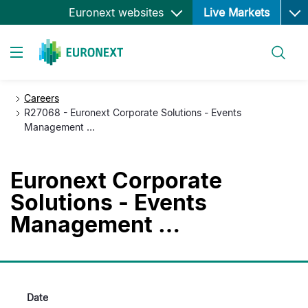
Ope
跳
Euronext websites
Live Markets
转
到
搜索
主
Toggle navigation
要
内
Careers
容
R27068 - Euronext Corporate Solutions - Events
Management …
Euronext Corporate
Solutions - Events
Management …
Date