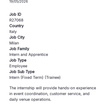
19/05/2026
Job ID
R27068
Country
Italy
Job City
Milan
Job Family
Intern and Apprentice
Job Type
Employee
Job Sub Type
Intern (Fixed Term) (Trainee)
The internship will provide hands-on experience
in event coordination, customer service, and
daily venue operations.