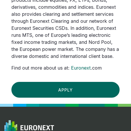
products include equities, FX, ETFs, bonds,
derivatives, commodities and indices. Euronext
also provides clearing and settlement services
through Euronext Clearing and our network of
Euronext Securities CSDs. In addition, Euronext
runs MTS, one of Europe’s leading electronic
fixed income trading markets, and Nord Pool,
the European power market. The company has a
diverse domestic and international client base.
Find out more about us at:
Euronext
.com
APPLY