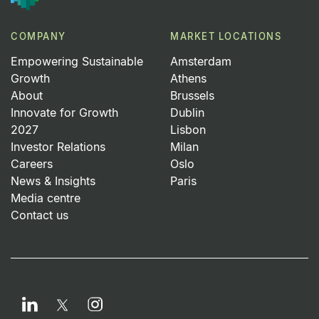
COMPANY
MARKET LOCATIONS
Empowering Sustainable
Amsterdam
Growth
Athens
About
Brussels
Innovate for Growth
Dublin
2027
Lisbon
Investor Relations
Milan
Careers
Oslo
News & Insights
Paris
Media centre
Contact us
LinkedIn
Instagram
Twitter