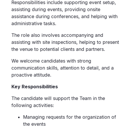
Responsibilities include supporting event setup,
assisting during events, providing onsite
assistance during conferences, and helping with
administrative tasks.
The role also involves accompanying and
assisting with site inspections, helping to present
the venue to potential clients and partners.
We welcome candidates with strong
communication skills, attention to detail, and a
proactive attitude.
Key Responsibilities
The candidate will support the Team in the
following activities:
Managing requests for the organization of
the events