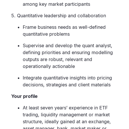
among key market participants
5. Quantitative leadership and collaboration
Frame business needs as well-defined
quantitative problems
Supervise and develop the quant analyst,
defining priorities and ensuring modelling
outputs are robust, relevant and
operationally actionable
Integrate quantitative insights into pricing
decisions, strategies and client materials
Your profile
At least seven years’ experience in ETF
trading, liquidity management or market
structure, ideally gained at an exchange,
asset manager, bank, market maker or