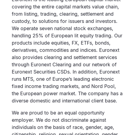
covering the entire capital markets value chain,
from listing, trading, clearing, settlement and
custody, to solutions for issuers and investors.
We operate seven national stock exchanges,
handling 25% of European lit equity trading. Our
products include equities, FX, ETFs, bonds,
derivatives, commodities and indices. Euronext
also provides clearing and settlement services
through Euronext Clearing and our network of
Euronext Securities CSDs. In addition, Euronext
runs MTS, one of Europe’s leading electronic
fixed income trading markets, and Nord Pool,
the European power market. The company has a
diverse domestic and international client base.
We are proud to be an equal opportunity
employer. We do not discriminate against
individuals on the basis of race, gender, age,
citizenship, religion, sexual orientation, gender