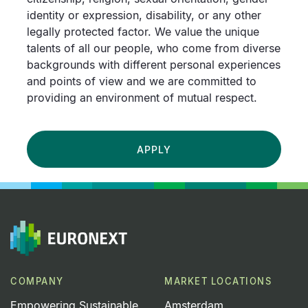
identity or expression, disability, or any other
legally protected factor. We value the unique
talents of all our people, who come from diverse
backgrounds with different personal experiences
and points of view and we are committed to
providing an environment of mutual respect.
APPLY
COMPANY
MARKET LOCATIONS
Empowering Sustainable
Amsterdam