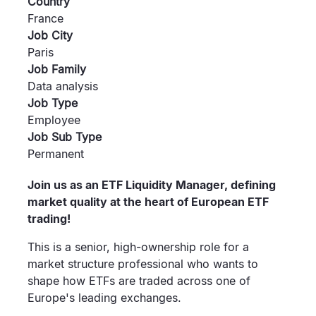
Country
France
Job City
Paris
Job Family
Data analysis
Job Type
Employee
Job Sub Type
Permanent
Join us as an ETF Liquidity Manager, defining
market quality at the heart of European ETF
trading!
This is a senior, high-ownership role for a
market structure professional who wants to
shape how ETFs are traded across one of
Europe's leading exchanges.