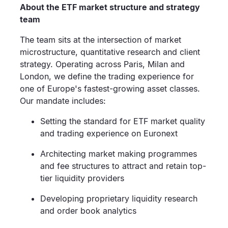
About the ETF market structure and strategy
team
The team sits at the intersection of market
microstructure, quantitative research and client
strategy. Operating across Paris, Milan and
London, we define the trading experience for
one of Europe's fastest-growing asset classes.
Our mandate includes:
Setting the standard for ETF market quality
and trading experience on Euronext
Architecting market making programmes
and fee structures to attract and retain top-
tier liquidity providers
Developing proprietary liquidity research
and order book analytics