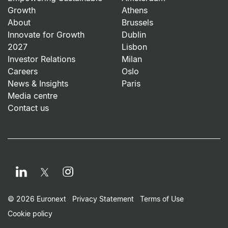
Growth
Athens
About
Brussels
Innovate for Growth
Dublin
2027
Lisbon
Investor Relations
Milan
Careers
Oslo
News & Insights
Paris
Media centre
Contact us
LinkedIn
Instagram
Twitter
Footer Small Print Men
© 2026 Euronext
Privacy Statement
Terms of Use
Cookie policy