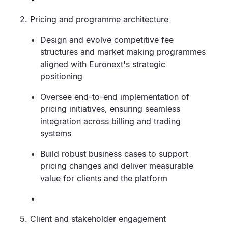
2. Pricing and programme architecture
Design and evolve competitive fee
structures and market making programmes
aligned with Euronext's strategic
positioning
Oversee end-to-end implementation of
pricing initiatives, ensuring seamless
integration across billing and trading
systems
Build robust business cases to support
pricing changes and deliver measurable
value for clients and the platform
5. Client and stakeholder engagement