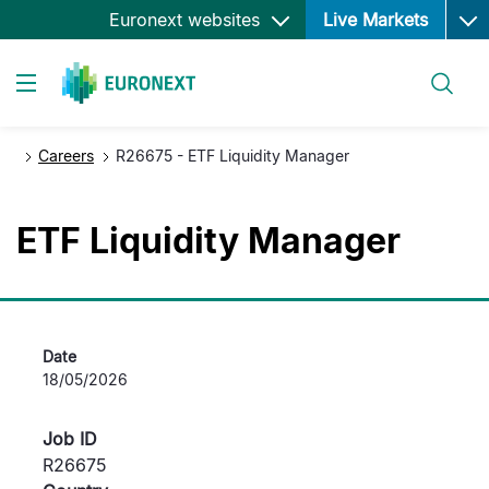
Ope
跳
Euronext websites
Live Markets
转
到
搜索
主
Toggle navigation
要
内
Careers
R26675 - ETF Liquidity Manager
容
ETF Liquidity Manager
Date
18/05/2026
Job ID
R26675