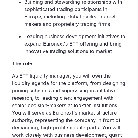
Building and stewarding relationships with
sophisticated trading participants in
Europe, including global banks, market
makers and proprietary trading firms
Leading business development initiatives to
expand Euronext's ETF offering and bring
innovative trading solutions to market
The role
As ETF liquidity manager, you will own the
liquidity agenda for the platform, from designing
pricing schemes and supervising quantitative
research, to leading client engagement with
senior decision-makers at top-tier institutions.
You will serve as Euronext's market structure
authority, representing the company in front of
demanding, high-profile counterparts. You will
work closely with business development, quant