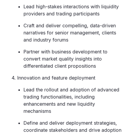
Lead high-stakes interactions with liquidity
providers and trading participants
Craft and deliver compelling, data-driven
narratives for senior management, clients
and industry forums
Partner with business development to
convert market quality insights into
differentiated client propositions
4. Innovation and feature deployment
Lead the rollout and adoption of advanced
trading functionalities, including
enhancements and new liquidity
mechanisms
Define and deliver deployment strategies,
coordinate stakeholders and drive adoption