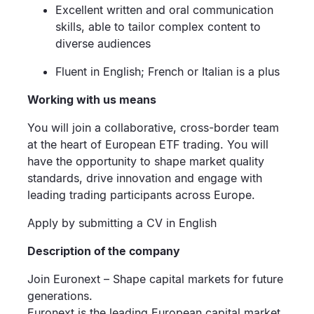
Excellent written and oral communication
skills, able to tailor complex content to
diverse audiences
Fluent in English; French or Italian is a plus
Working with us means
You will join a collaborative, cross-border team
at the heart of European ETF trading. You will
have the opportunity to shape market quality
standards, drive innovation and engage with
leading trading participants across Europe.
Apply by submitting a CV in English
Description of the company
Join Euronext – Shape capital markets for future
generations.
Euronext is the leading European capital market