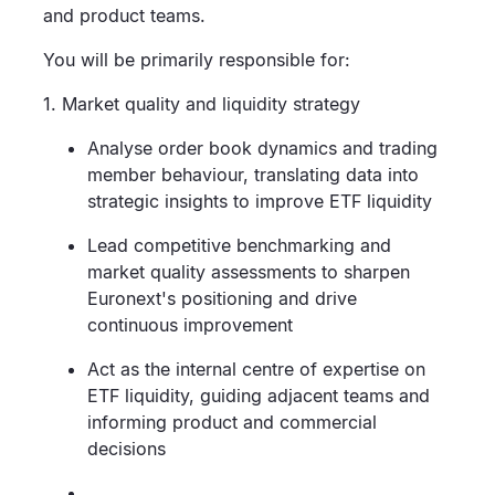
and product teams.
You will be primarily responsible for:
1. Market quality and liquidity strategy
Analyse order book dynamics and trading
member behaviour, translating data into
strategic insights to improve ETF liquidity
Lead competitive benchmarking and
market quality assessments to sharpen
Euronext's positioning and drive
continuous improvement
Act as the internal centre of expertise on
ETF liquidity, guiding adjacent teams and
informing product and commercial
decisions