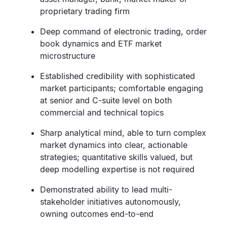
proprietary trading firm
Deep command of electronic trading, order
book dynamics and ETF market
microstructure
Established credibility with sophisticated
market participants; comfortable engaging
at senior and C-suite level on both
commercial and technical topics
Sharp analytical mind, able to turn complex
market dynamics into clear, actionable
strategies; quantitative skills valued, but
deep modelling expertise is not required
Demonstrated ability to lead multi-
stakeholder initiatives autonomously,
owning outcomes end-to-end