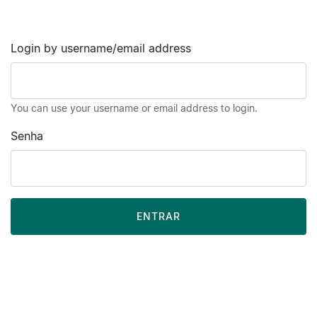
Login by username/email address
You can use your username or email address to login.
Senha