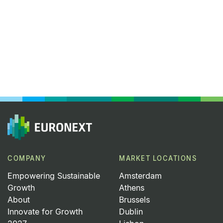
COMPANY
MARKET LOCATIONS
Empowering Sustainable
Amsterdam
Growth
Athens
About
Brussels
Innovate for Growth
Dublin