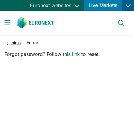
Ope
Passar
Euronext websites
Live Markets
para
o
Pesquisar
conteúdo
Toggle navigation
principal
Início
Entrar
Forgot password? Follow
this link
to reset.