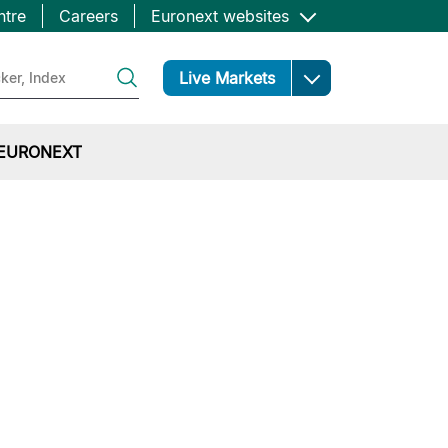
ntre
Careers
Euronext websites
Open
Live Markets
EURONEXT