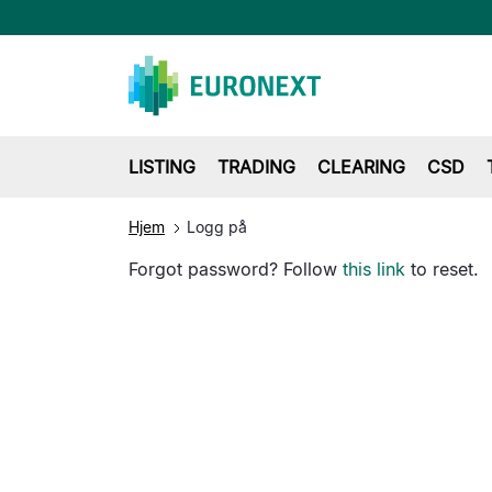
LISTING
TRADING
CLEARING
CSD
Hjem
Logg på
Forgot password? Follow
this link
to reset.