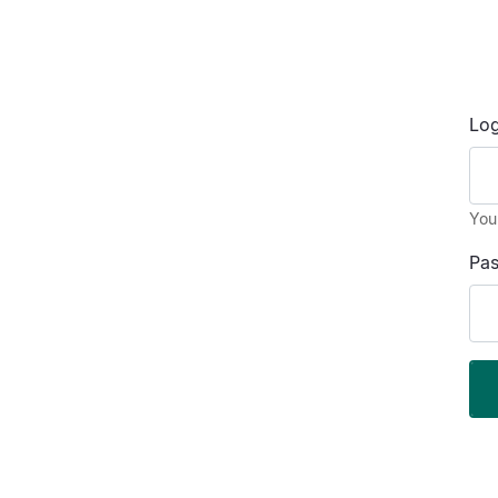
Log
You
Pa