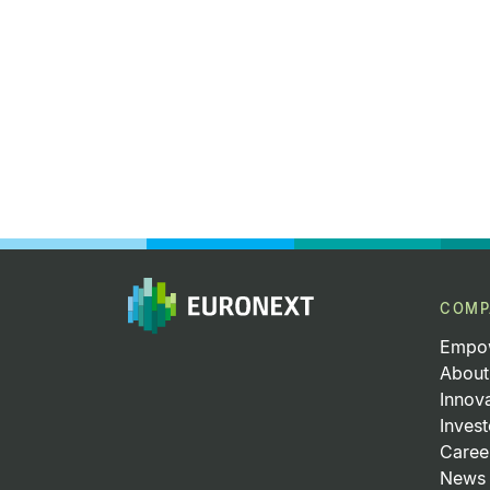
COMP
Empow
About
Innov
Invest
Caree
News 