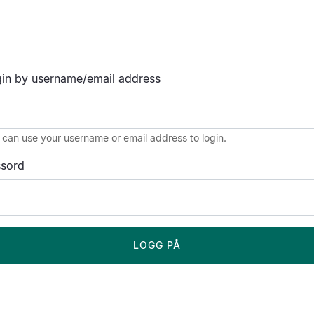
in by username/email address
 can use your username or email address to login.
ssord