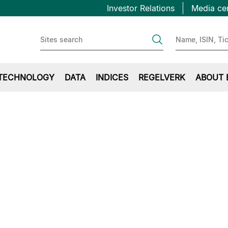
Topbar
Hopp
Investor Relations
Media ce
til
first
hovedinnhold
TECHNOLOGY
DATA
INDICES
REGELVERK
ABOUT 