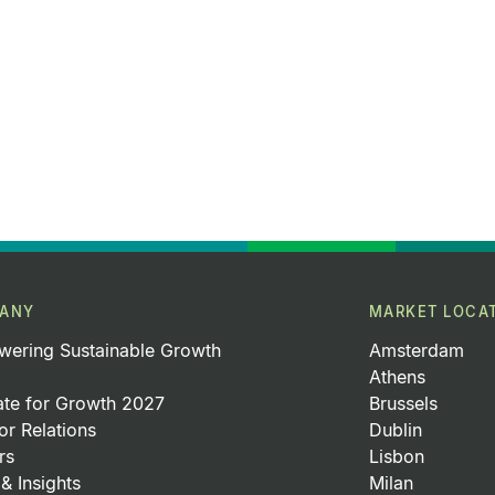
ANY
MARKET LOCA
ering Sustainable Growth
Amsterdam
Athens
ate for Growth 2027
Brussels
or Relations
Dublin
rs
Lisbon
& Insights
Milan