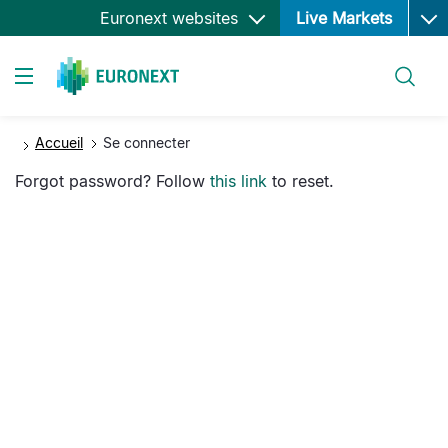
Ope
Aller
Euronext websites
Live Markets
au
contenu
Rechercher
principal
Toggle navigation
Accueil
Se connecter
Forgot password? Follow
this link
to reset.