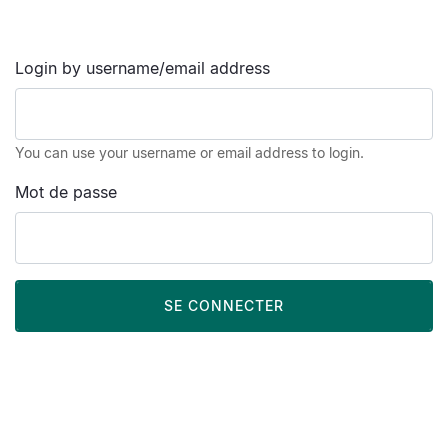
Login by username/email address
You can use your username or email address to login.
Mot de passe