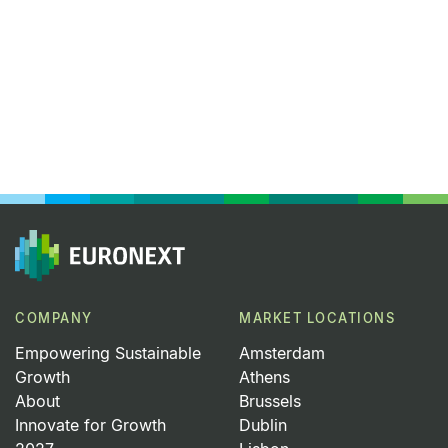
COMPANY
MARKET LOCATIONS
Empowering Sustainable
Amsterdam
Growth
Athens
About
Brussels
Innovate for Growth
Dublin