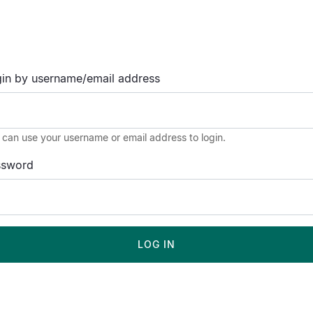
in by username/email address
 can use your username or email address to login.
ssword