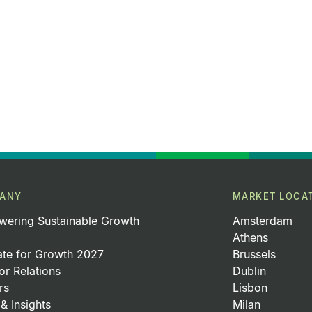
ANY
MARKET LOCA
ering Sustainable Growth
Amsterdam
Athens
ate for Growth 2027
Brussels
or Relations
Dublin
rs
Lisbon
& Insights
Milan