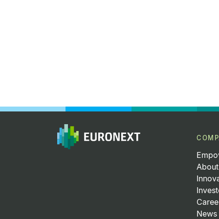
COMP
Empow
About
Innov
Invest
Caree
News 