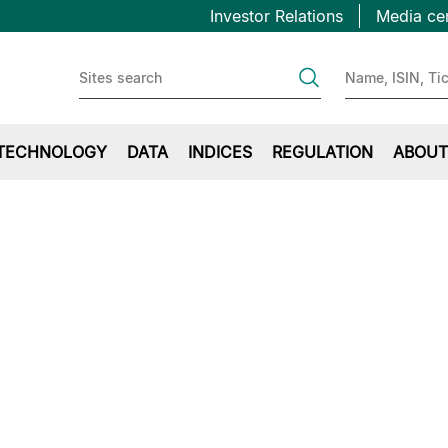
Topbar
Skip
Investor Relations
Media ce
to
first
main
content
TECHNOLOGY
DATA
INDICES
REGULATION
ABOUT