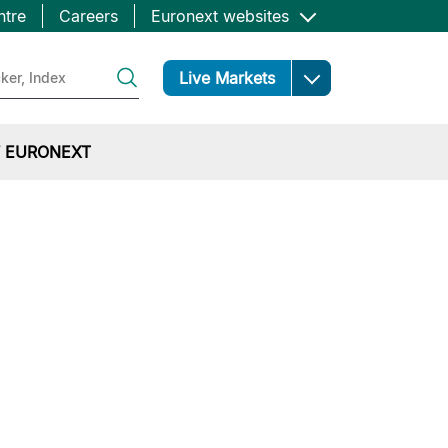
ntre
Careers
Euronext websites
Open
Live Markets
 EURONEXT