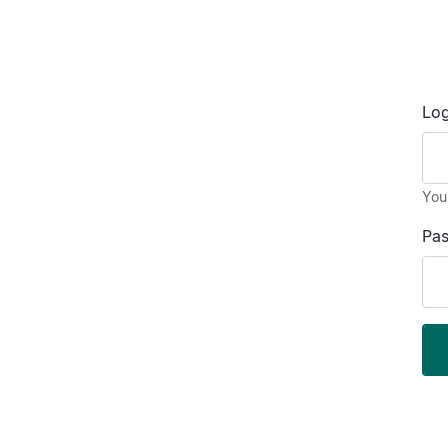
Log
You
Pa