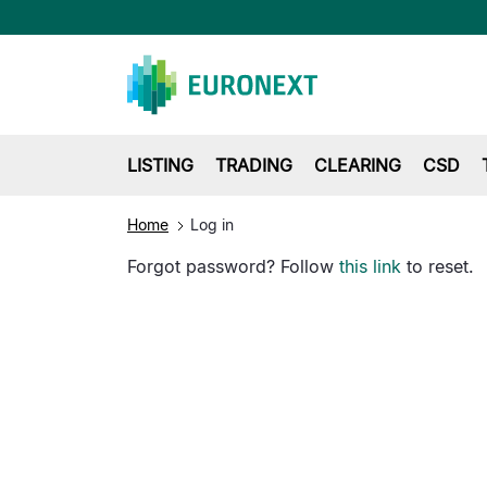
LISTING
TRADING
CLEARING
CSD
Home
Log in
Forgot password? Follow
this link
to reset.